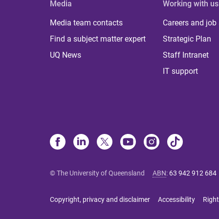
Media
Working with us
Media team contacts
Careers and job
Find a subject matter expert
Strategic Plan
UQ News
Staff Intranet
IT support
© The University of Queensland
ABN
:
63 942 912 684
Copyright, privacy and disclaimer
Accessibility
Right