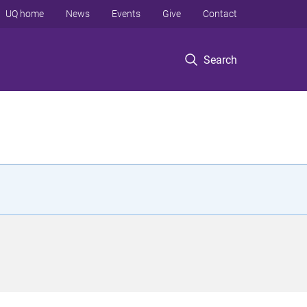
UQ home
News
Events
Give
Contact
Search