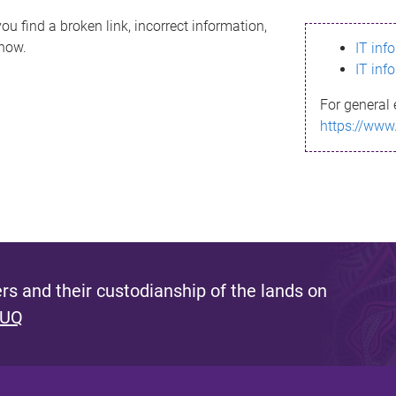
ou find a broken link, incorrect information,
know.
IT inf
IT inf
For general 
https://www
s and their custodianship of the lands on
 UQ