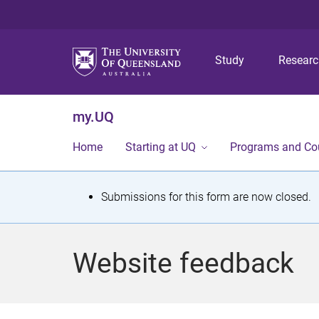
Study
Resear
my.UQ
Home
Starting at UQ
Programs and Co
S
Submissions for this form are now closed.
t
a
Website feedback
t
u