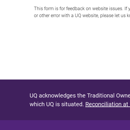
s
This form is for feedback on website issues. If y
or other error with a UQ website, please let us 
m
e
s
s
a
g
e
UQ acknowledges the Traditional Owner
which UQ is situated.
Reconciliation at