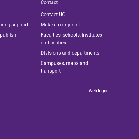
Contact
Contact UQ
rning support
Make a complaint
publish
Faculties, schools, institutes
and centres
Divisions and departments
Campuses, maps and
transport
Web login