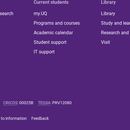
Current students
Library
 search
my.UQ
Library
Programs and courses
Study and lea
Academic calendar
Research and 
Student support
Visit
IT support
CRICOS
:
00025B
TEQSA
:
PRV12080
 to information
Feedback