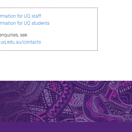
ormation for UQ staff
ormation for UQ students
enquiries, see
.uq.edu.au/contacts