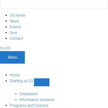
UQ home
News
Events
Give
Contact
my.UQ
Menu
Home
Starting at UQ
Show
Starting
at
Orientation
UQ
Information sessions
sub-
Programs and Courses
navigation