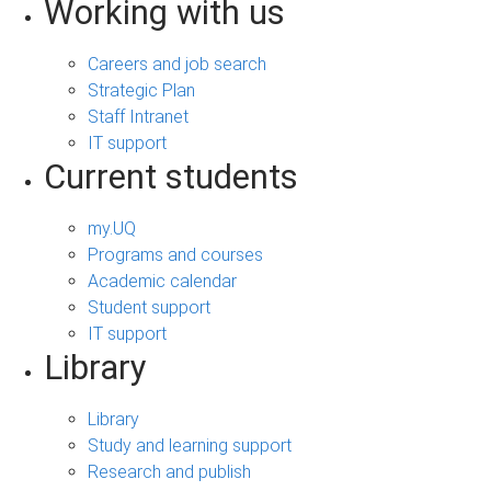
Working with us
Careers and job search
Strategic Plan
Staff Intranet
IT support
Current students
my.UQ
Programs and courses
Academic calendar
Student support
IT support
Library
Library
Study and learning support
Research and publish