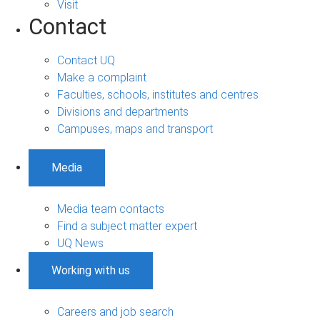
Visit
Contact
Contact UQ
Make a complaint
Faculties, schools, institutes and centres
Divisions and departments
Campuses, maps and transport
Media
Media team contacts
Find a subject matter expert
UQ News
Working with us
Careers and job search