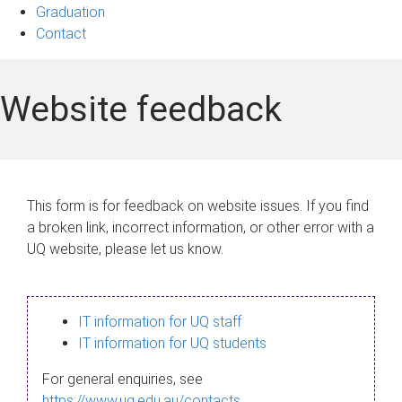
Graduation
Contact
Website feedback
This form is for feedback on website issues. If you find
a broken link, incorrect information, or other error with a
UQ website, please let us know.
IT information for UQ staff
IT information for UQ students
For general enquiries, see
https://www.uq.edu.au/contacts