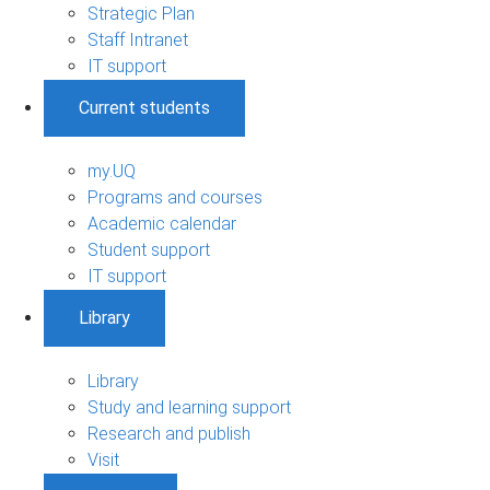
Strategic Plan
Staff Intranet
IT support
Current students
my.UQ
Programs and courses
Academic calendar
Student support
IT support
Library
Library
Study and learning support
Research and publish
Visit