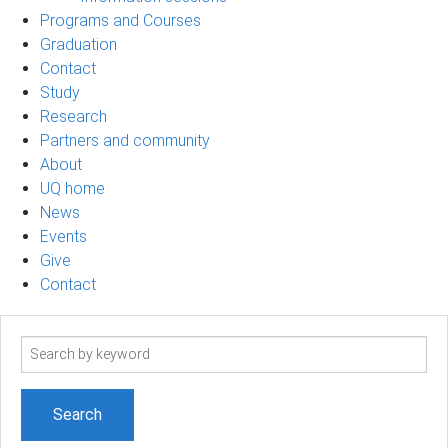
Programs and Courses
Graduation
Contact
Study
Research
Partners and community
About
UQ home
News
Events
Give
Contact
Search
term