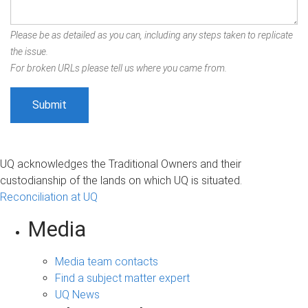
Please be as detailed as you can, including any steps taken to replicate
the issue.
For broken URLs please tell us where you came from.
UQ acknowledges the Traditional Owners and their
custodianship of the lands on which UQ is situated.
Reconciliation at UQ
Media
Media team contacts
Find a subject matter expert
UQ News