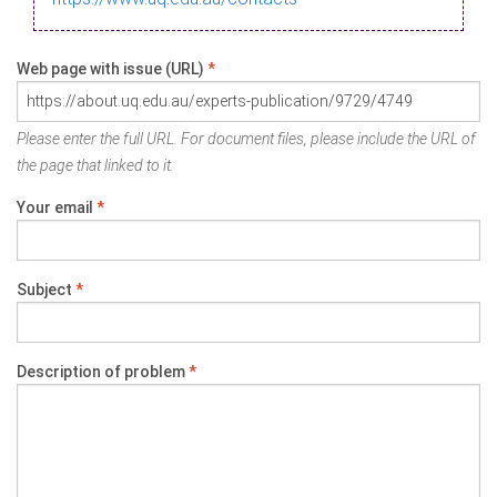
Web page with issue (URL)
*
Please enter the full URL. For document files, please include the URL of
the page that linked to it.
Your email
*
Subject
*
Description of problem
*