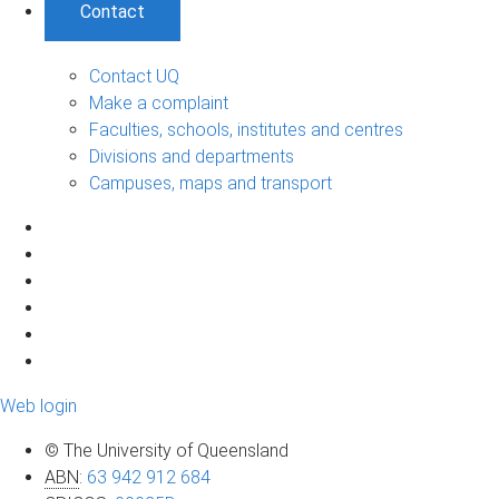
Contact
Contact UQ
Make a complaint
Faculties, schools, institutes and centres
Divisions and departments
Campuses, maps and transport
Web login
© The University of Queensland
ABN
:
63 942 912 684