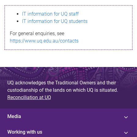
s
IT information for UQ staff
s
IT information for UQ students
a
For general enquiries, see
g
https://www.uq.edu.au/contacts
e
UQ acknowledges the Traditional Owners and their
custodianship of the lands on which UQ is situated.
Reconciliation at UQ
Media
Working with us