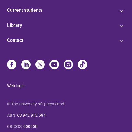
Current students
Library
Contact
Web login
© The University of Queensland
ABN
:
63 942 912 684
CRICOS
:
00025B