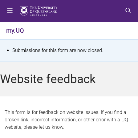
S
S
S
k
k
k
i
i
i
p
p
p
my.UQ
t
t
t
o
o
o
m
c
f
S
Submissions for this form are now closed.
e
o
o
t
n
n
o
u
t
t
a
Website feedback
e
e
t
n
r
t
u
s
This form is for feedback on website issues. If you find a
broken link, incorrect information, or other error with a UQ
m
website, please let us know.
e