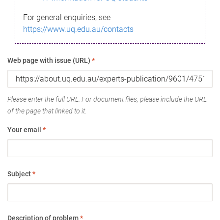
For general enquiries, see
https://www.uq.edu.au/contacts
Web page with issue (URL)
*
Please enter the full URL. For document files, please include the URL
of the page that linked to it.
Your email
*
Subject
*
Description of problem
*