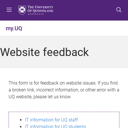
S
S
S
k
k
k
i
i
i
p
p
p
my.UQ
t
t
t
o
o
o
m
c
f
Website feedback
e
o
o
n
n
o
u
t
t
e
e
n
r
This form is for feedback on website issues. If you find
t
a broken link, incorrect information, or other error with a
UQ website, please let us know.
IT information for UQ staff
IT information for UQ students