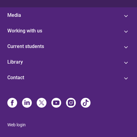
Media
Working with us
Current students
Library
Contact
Web login