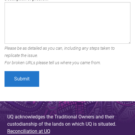
Please be as detailed as you can, including any steps taken to
replicate the issue.
For broken URLs please tell us where you came from.
UQ acknowledges the Traditional Owners and their
custodianship of the lands on which UQ is situated.
Reconciliation at UQ