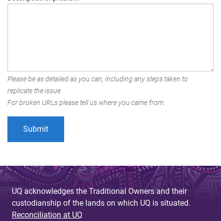
Please be as detailed as you can, including any steps taken to
replicate the issue.
For broken URLs please tell us where you came from.
UQ acknowledges the Traditional Owners and their
custodianship of the lands on which UQ is situated.
Reconciliation at UQ