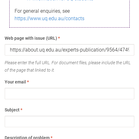
For general enquiries, see
https://www.uq.edu.au/contacts
Web page with issue (URL)
*
Please enter the full URL. For document files, please include the URL
of the page that linked to it.
Your email
*
Subject
*
Description of problem
*