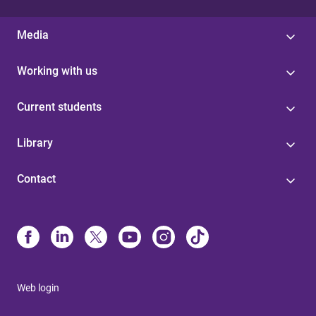
Media
Working with us
Current students
Library
Contact
Web login