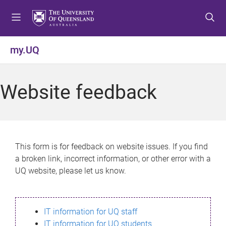
S
S
S
k
k
k
i
i
i
p
p
p
my.UQ
t
t
t
o
o
o
m
c
f
Website feedback
e
o
o
n
n
o
u
t
t
e
e
n
r
This form is for feedback on website issues. If you find
t
a broken link, incorrect information, or other error with a
UQ website, please let us know.
IT information for UQ staff
IT information for UQ students