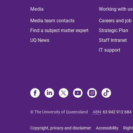
Media
Working with us
Media team contacts
Careers and job
Find a subject matter expert
Strategic Plan
UQ News
Staff Intranet
IT support
© The University of Queensland
ABN
:
63 942 912 684
Copyright, privacy and disclaimer
Accessibility
Right