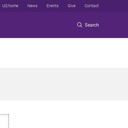
UQ home
News
Events
Give
Contact
Search