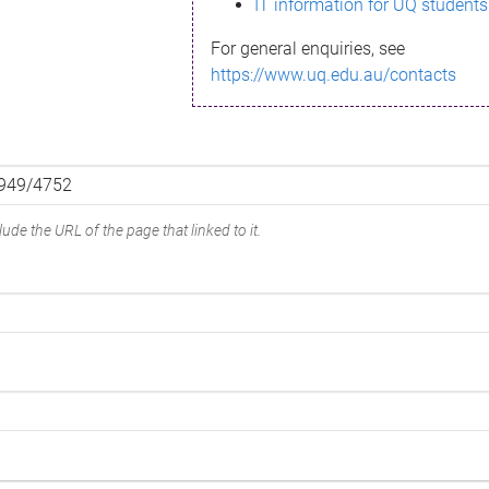
IT information for UQ students
For general enquiries, see
https://www.uq.edu.au/contacts
ude the URL of the page that linked to it.