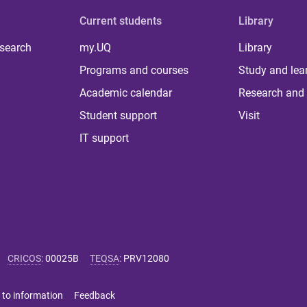
Current students
Library
 search
my.UQ
Library
Programs and courses
Study and lea
Academic calendar
Research and 
Student support
Visit
IT support
CRICOS
:
00025B
TEQSA
:
PRV12080
 to information
Feedback