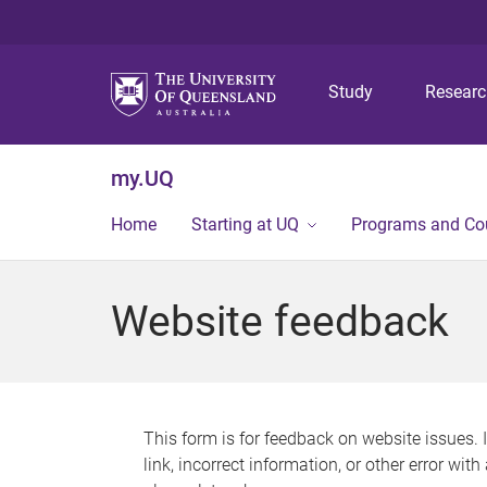
Study
Resear
my.UQ
Home
Starting at UQ
Programs and Co
Website feedback
This form is for feedback on website issues. 
link, incorrect information, or other error wit