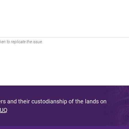
en to replicate the issue.
s and their custodianship of the lands on
 UQ