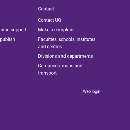
Contact
Contact UQ
rning support
Make a complaint
publish
Faculties, schools, institutes
and centres
Divisions and departments
Campuses, maps and
transport
Web login