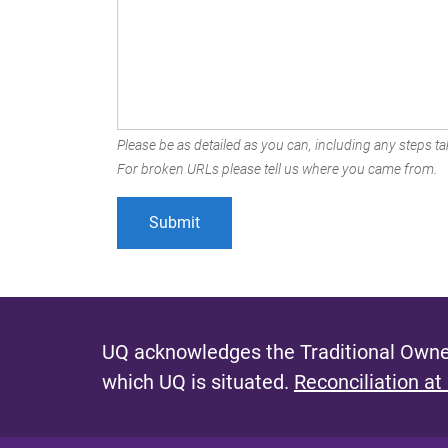
Please be as detailed as you can, including any steps tak
For broken URLs please tell us where you came from.
UQ acknowledges the Traditional Owner
which UQ is situated.
Reconciliation at