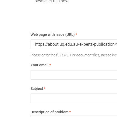
please let us know.
Web page with issue (URL)
*
Please enter the full URL. For document files, please incl
Your email
*
Subject
*
Description of problem
*