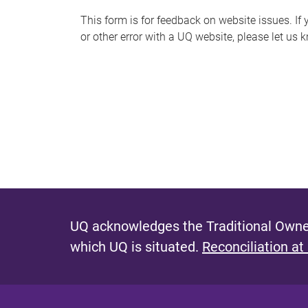
s
This form is for feedback on website issues. If y
or other error with a UQ website, please let us 
m
e
s
s
a
g
e
UQ acknowledges the Traditional Owner
which UQ is situated.
Reconciliation at