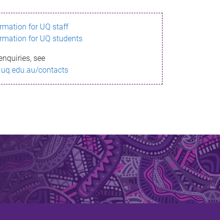
ormation for UQ staff
ormation for UQ students
enquiries, see
.uq.edu.au/contacts