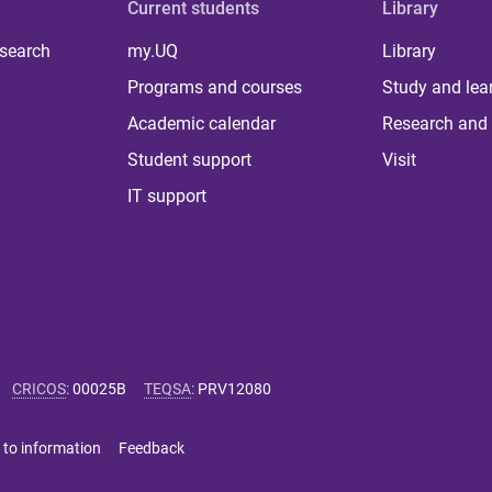
Current students
Library
 search
my.UQ
Library
Programs and courses
Study and lea
Academic calendar
Research and 
Student support
Visit
IT support
CRICOS
:
00025B
TEQSA
:
PRV12080
 to information
Feedback