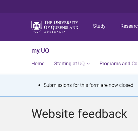
Study
Resear
my.UQ
Home
Starting at UQ
Programs and Co
S
Submissions for this form are now closed.
t
a
Website feedback
t
u