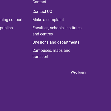
Contact
Contact UQ
rning support
Make a complaint
publish
Faculties, schools, institutes
and centres
Divisions and departments
Campuses, maps and
transport
Web login