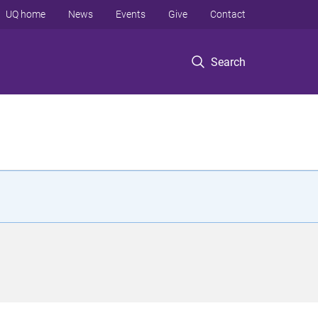
UQ home
News
Events
Give
Contact
Search