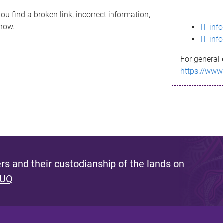
ou find a broken link, incorrect information,
know.
IT inf
IT inf
For general 
https://www
s and their custodianship of the lands on
 UQ