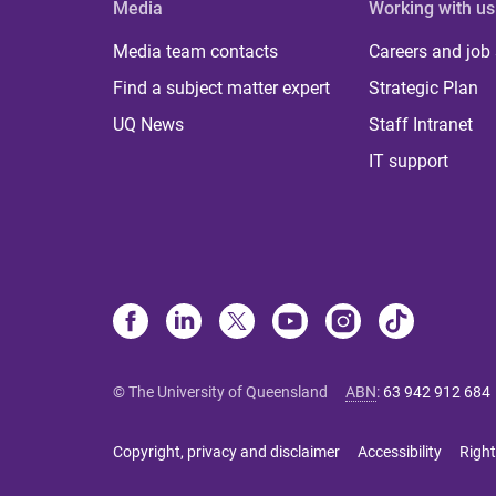
Media
Working with us
Media team contacts
Careers and job
Find a subject matter expert
Strategic Plan
UQ News
Staff Intranet
IT support
© The University of Queensland
ABN
:
63 942 912 684
Copyright, privacy and disclaimer
Accessibility
Right