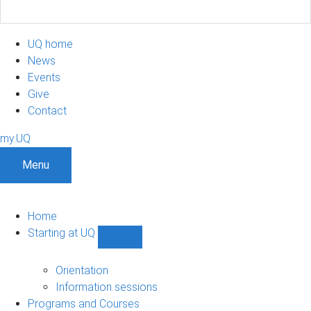
UQ home
News
Events
Give
Contact
my.UQ
Menu
Home
Starting at UQ
Show
Starting
at
Orientation
UQ
Information sessions
sub-
Programs and Courses
navigation