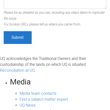
Please be as detailed as you can, including any steps taken to replicate
the issue.
For broken URLs please tell us where you came from.
UQ acknowledges the Traditional Owners and their
custodianship of the lands on which UQ is situated.
Reconciliation at UQ
Media
Media team contacts
Find a subject matter expert
UQ News