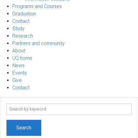
Programs and Courses
Graduation
Contact
Study
Research
Partners and community
About
UQ home
News
Events
Give
Contact
Search
term