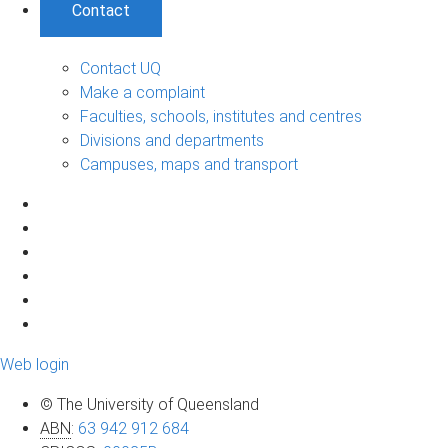
Contact
Contact UQ
Make a complaint
Faculties, schools, institutes and centres
Divisions and departments
Campuses, maps and transport
Web login
© The University of Queensland
ABN
:
63 942 912 684