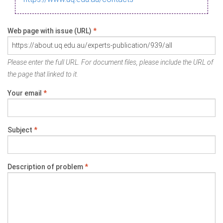
Web page with issue (URL)
*
Please enter the full URL. For document files, please include the URL of
the page that linked to it.
Your email
*
Subject
*
Description of problem
*