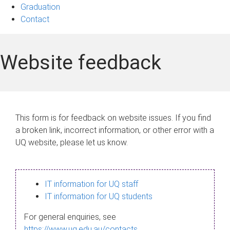
Graduation
Contact
Website feedback
This form is for feedback on website issues. If you find
a broken link, incorrect information, or other error with a
UQ website, please let us know.
IT information for UQ staff
IT information for UQ students
For general enquiries, see
https://www.uq.edu.au/contacts