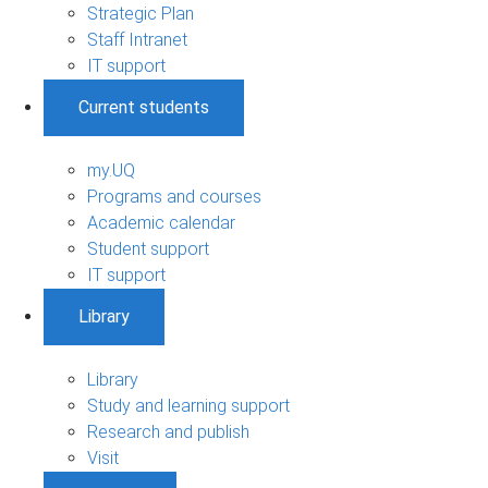
Strategic Plan
Staff Intranet
IT support
Current students
my.UQ
Programs and courses
Academic calendar
Student support
IT support
Library
Library
Study and learning support
Research and publish
Visit