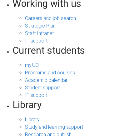
Working with us
Careers and job search
Strategic Plan
Staff Intranet
IT support
Current students
my.UQ
Programs and courses
Academic calendar
Student support
IT support
Library
Library
Study and learning support
Research and publish