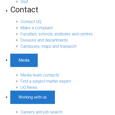
Visit
Contact
Contact UQ
Make a complaint
Faculties, schools, institutes and centres
Divisions and departments
Campuses, maps and transport
Media
Media team contacts
Find a subject matter expert
UQ News
Working with us
Careers and job search