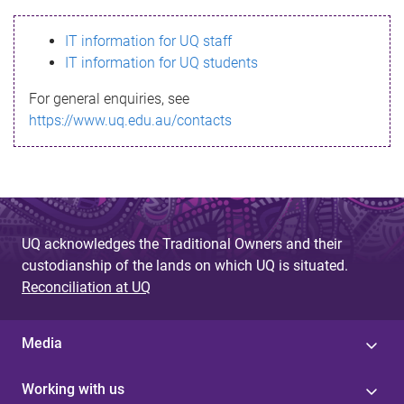
s
IT information for UQ staff
s
IT information for UQ students
a
For general enquiries, see
g
https://www.uq.edu.au/contacts
e
UQ acknowledges the Traditional Owners and their
custodianship of the lands on which UQ is situated.
Reconciliation at UQ
Media
Working with us