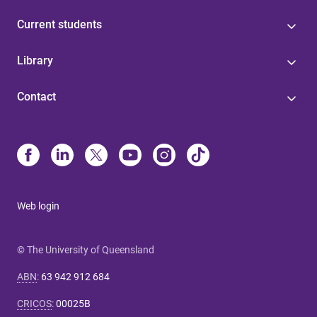
Current students
Library
Contact
Web login
© The University of Queensland
ABN
:
63 942 912 684
CRICOS
:
00025B