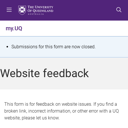
S
S
S
k
k
k
i
i
i
p
p
p
my.UQ
t
t
t
o
o
o
m
c
f
S
Submissions for this form are now closed.
e
o
o
t
n
n
o
u
t
t
a
Website feedback
e
e
t
n
r
t
u
s
This form is for feedback on website issues. If you find a
broken link, incorrect information, or other error with a UQ
m
website, please let us know.
e