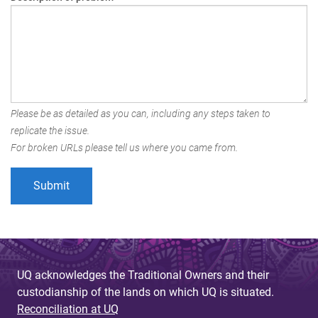
Please be as detailed as you can, including any steps taken to
replicate the issue.
For broken URLs please tell us where you came from.
UQ acknowledges the Traditional Owners and their
custodianship of the lands on which UQ is situated.
Reconciliation at UQ