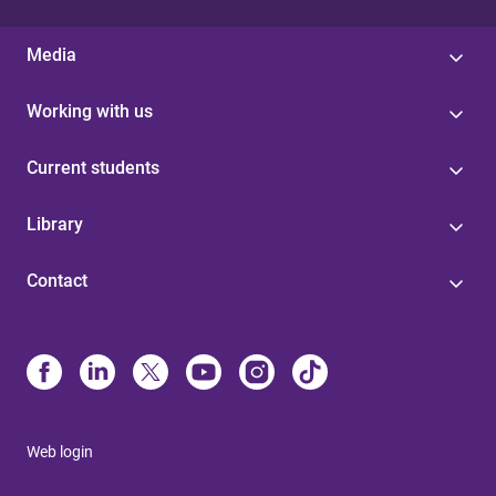
Media
Working with us
Current students
Library
Contact
Web login