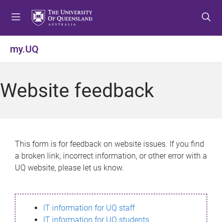
S
S
S
k
k
k
i
i
i
p
p
p
my.UQ
t
t
t
o
o
o
m
c
f
Website feedback
e
o
o
n
n
o
u
t
t
e
e
n
r
This form is for feedback on website issues. If you find
t
a broken link, incorrect information, or other error with a
UQ website, please let us know.
IT information for UQ staff
IT information for UQ students