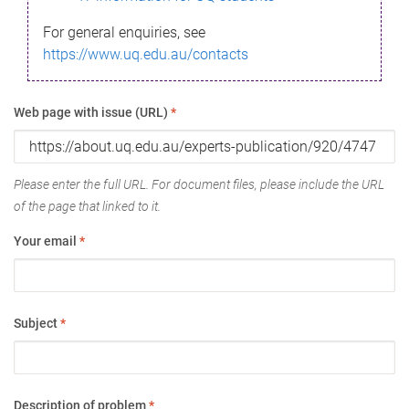
For general enquiries, see
https://www.uq.edu.au/contacts
Web page with issue (URL)
*
Please enter the full URL. For document files, please include the URL
of the page that linked to it.
Your email
*
Subject
*
Description of problem
*