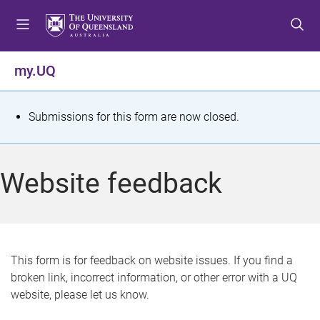
S
S
S
k
k
k
i
i
i
p
p
p
my.UQ
t
t
t
o
o
o
m
c
f
S
Submissions for this form are now closed.
e
o
o
t
n
n
o
u
t
t
a
Website feedback
e
e
t
n
r
t
u
s
This form is for feedback on website issues. If you find a
broken link, incorrect information, or other error with a UQ
m
website, please let us know.
e