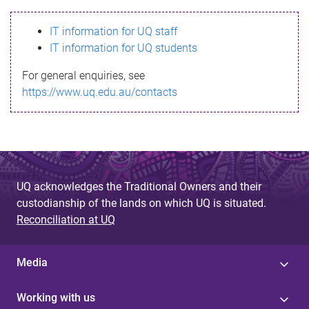
s
IT information for UQ staff
s
IT information for UQ students
a
For general enquiries, see
g
https://www.uq.edu.au/contacts
e
UQ acknowledges the Traditional Owners and their
custodianship of the lands on which UQ is situated.
Reconciliation at UQ
Media
Working with us