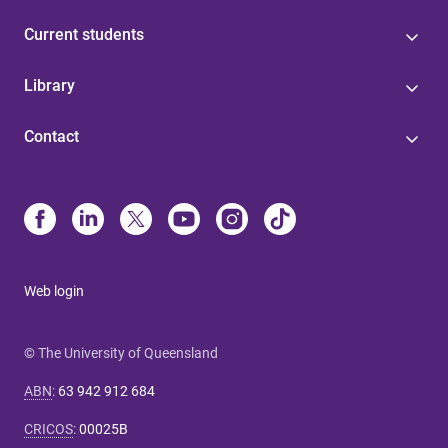
Current students
Library
Contact
Web login
© The University of Queensland
ABN
:
63 942 912 684
CRICOS
:
00025B