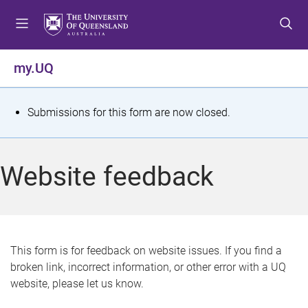
S
S
S
k
k
k
i
i
i
p
p
p
my.UQ
t
t
t
o
o
o
m
c
f
S
Submissions for this form are now closed.
e
o
o
t
n
n
o
u
t
t
a
Website feedback
e
e
t
n
r
t
u
s
This form is for feedback on website issues. If you find a
broken link, incorrect information, or other error with a UQ
m
website, please let us know.
e