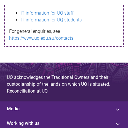
s
IT information for UQ staff
s
IT information for UQ students
a
For general enquiries, see
g
https://www.uq.edu.au/contacts
e
UQ acknowledges the Traditional Owners and their
custodianship of the lands on which UQ is situated.
Reconciliation at UQ
Media
Working with us