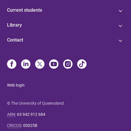
Current students
Library
Contact
Web login
© The University of Queensland
ABN
:
63 942 912 684
CRICOS
:
00025B