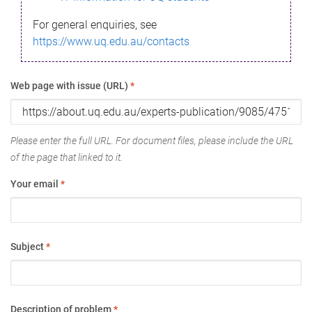
For general enquiries, see
https://www.uq.edu.au/contacts
Web page with issue (URL)
*
Please enter the full URL. For document files, please include the URL
of the page that linked to it.
Your email
*
Subject
*
Description of problem
*