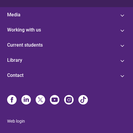
Media
Working with us
Current students
Library
Contact
Web login