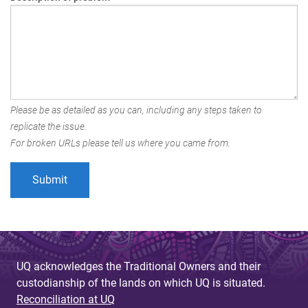
Please be as detailed as you can, including any steps taken to
replicate the issue.
For broken URLs please tell us where you came from.
UQ acknowledges the Traditional Owners and their
custodianship of the lands on which UQ is situated.
Reconciliation at UQ