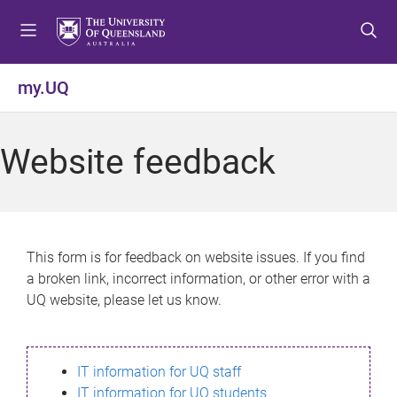
S
S
S
k
k
k
i
i
i
p
p
p
my.UQ
t
t
t
o
o
o
m
c
f
Website feedback
e
o
o
n
n
o
u
t
t
e
e
n
r
This form is for feedback on website issues. If you find
t
a broken link, incorrect information, or other error with a
UQ website, please let us know.
IT information for UQ staff
IT information for UQ students