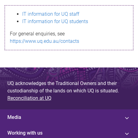
s
IT information for UQ staff
s
IT information for UQ students
a
For general enquiries, see
g
https://www.uq.edu.au/contacts
e
UQ acknowledges the Traditional Owners and their
custodianship of the lands on which UQ is situated.
Reconciliation at UQ
Media
Working with us