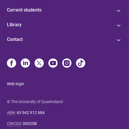
Current students
Library
Contact
Web login
© The University of Queensland
ABN
:
63 942 912 684
CRICOS
:
00025B