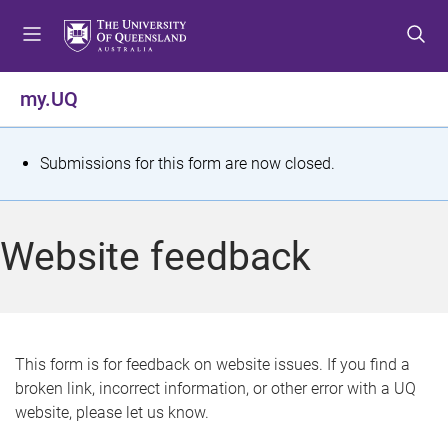
S
S
S
k
k
k
i
i
i
p
p
p
my.UQ
t
t
t
o
o
o
m
c
f
S
Submissions for this form are now closed.
e
o
o
t
n
n
o
u
t
t
a
Website feedback
e
e
t
n
r
t
u
s
This form is for feedback on website issues. If you find a
broken link, incorrect information, or other error with a UQ
m
website, please let us know.
e