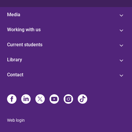
Media
Working with us
Current students
Library
Contact
Web login