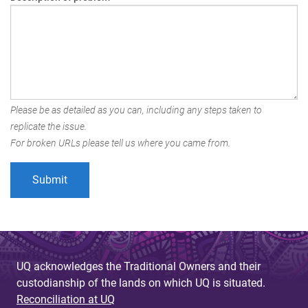
Please be as detailed as you can, including any steps taken to
replicate the issue.
For broken URLs please tell us where you came from.
UQ acknowledges the Traditional Owners and their
custodianship of the lands on which UQ is situated.
Reconciliation at UQ