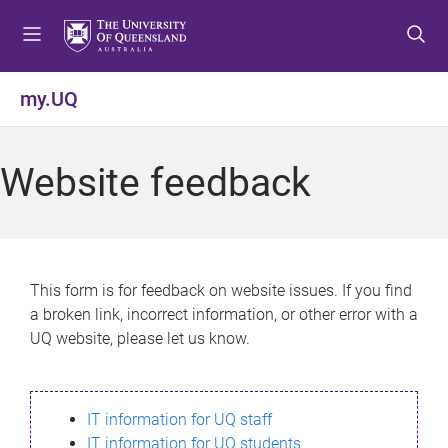
S
S
S
k
k
k
i
i
i
p
p
p
my.UQ
t
t
t
o
o
o
m
c
f
Website feedback
e
o
o
n
n
o
u
t
t
e
e
n
r
This form is for feedback on website issues. If you find
t
a broken link, incorrect information, or other error with a
UQ website, please let us know.
IT information for UQ staff
IT information for UQ students