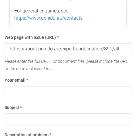
For general enquiries, see
https://www.uq.edu.au/contacts
Web page with issue (URL)
*
Please enter the full URL. For document files, please include the URL
of the page that linked to it.
Your email
*
Subject
*
Description of problem
*