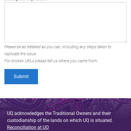
Please be as detailed as you can, including any steps taken to
replicate the issue.
For broken URLs please tell us where you came from.
UQ acknowledges the Traditional Owners and their
custodianship of the lands on which UQ is situated.
Reconciliation at UQ