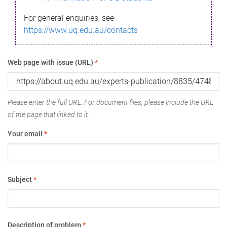
For general enquiries, see
https://www.uq.edu.au/contacts
Web page with issue (URL)
*
Please enter the full URL. For document files, please include the URL
of the page that linked to it.
Your email
*
Subject
*
Description of problem
*