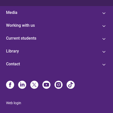
Media
Working with us
Current students
Library
Contact
Web login