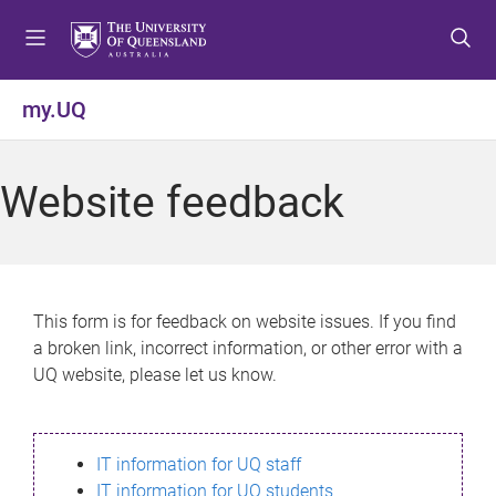
S
S
S
k
k
k
i
i
i
p
p
p
my.UQ
t
t
t
o
o
o
m
c
f
Website feedback
e
o
o
n
n
o
u
t
t
e
e
n
r
This form is for feedback on website issues. If you find
t
a broken link, incorrect information, or other error with a
UQ website, please let us know.
IT information for UQ staff
IT information for UQ students