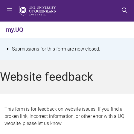
S
S
S
k
k
k
i
i
i
p
p
p
my.UQ
t
t
t
o
o
o
m
c
f
S
Submissions for this form are now closed.
e
o
o
t
n
n
o
u
t
t
a
Website feedback
e
e
t
n
r
t
u
s
This form is for feedback on website issues. If you find a
broken link, incorrect information, or other error with a UQ
m
website, please let us know.
e