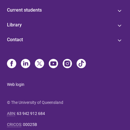
Current students
Library
Contact
Web login
© The University of Queensland
ABN
:
63 942 912 684
CRICOS
:
00025B