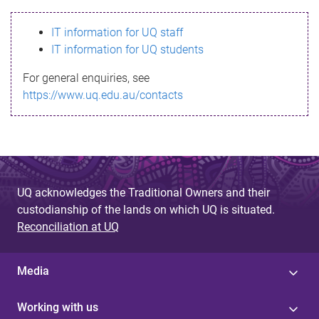
s
IT information for UQ staff
s
IT information for UQ students
a
For general enquiries, see
g
https://www.uq.edu.au/contacts
e
UQ acknowledges the Traditional Owners and their
custodianship of the lands on which UQ is situated.
Reconciliation at UQ
Media
Working with us