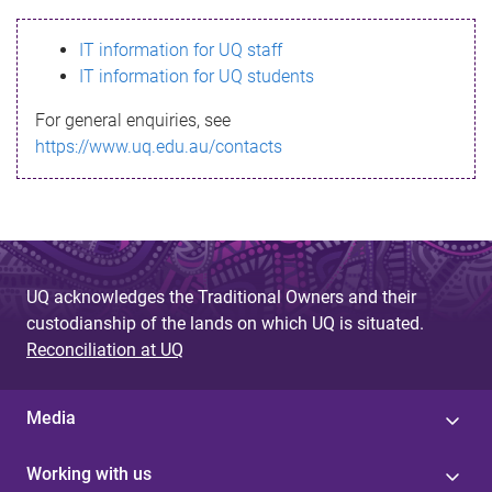
s
IT information for UQ staff
s
IT information for UQ students
a
For general enquiries, see
g
https://www.uq.edu.au/contacts
e
UQ acknowledges the Traditional Owners and their
custodianship of the lands on which UQ is situated.
Reconciliation at UQ
Media
Working with us