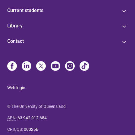
Current students
Library
Contact
Web login
© The University of Queensland
ABN
:
63 942 912 684
CRICOS
:
00025B