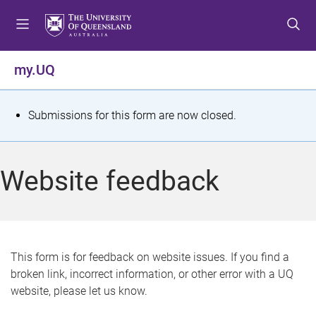
S
S
S
k
k
k
i
i
i
p
p
p
my.UQ
t
t
t
o
o
o
m
c
f
S
Submissions for this form are now closed.
e
o
o
t
n
n
o
u
t
t
a
Website feedback
e
e
t
n
r
t
u
s
This form is for feedback on website issues. If you find a
broken link, incorrect information, or other error with a UQ
m
website, please let us know.
e