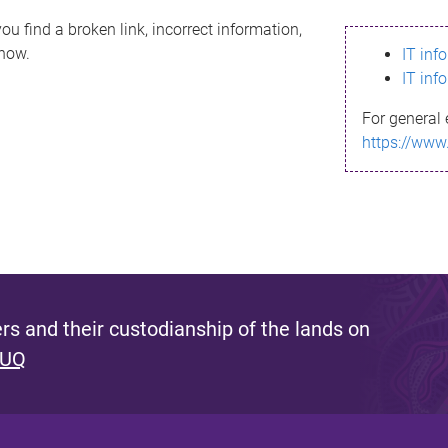
ou find a broken link, incorrect information,
know.
IT inf
IT inf
For general 
https://www
s and their custodianship of the lands on
 UQ