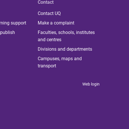
Contact
Contact UQ
rning support
Make a complaint
publish
Faculties, schools, institutes
and centres
Divisions and departments
Campuses, maps and
transport
Web login