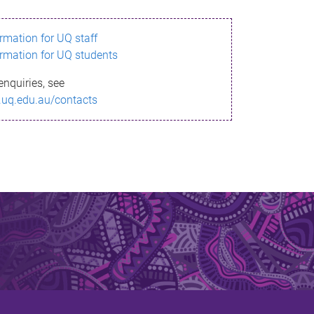
ormation for UQ staff
ormation for UQ students
enquiries, see
.uq.edu.au/contacts