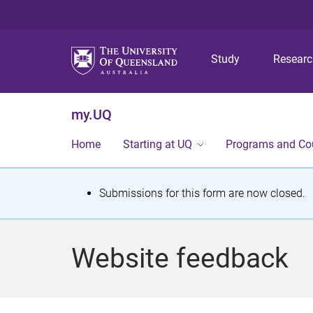
Study
Resear
my.UQ
Home
Starting at UQ
Programs and Co
S
Submissions for this form are now closed.
t
a
Website feedback
t
u