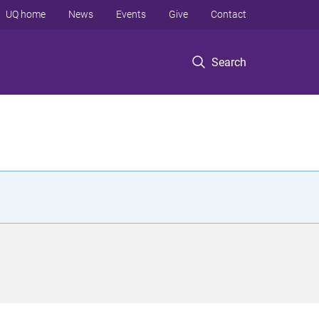
UQ home
News
Events
Give
Contact
Search