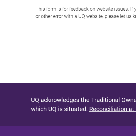
s
This form is for feedback on website issues. If y
or other error with a UQ website, please let us 
m
e
s
s
a
g
e
UQ acknowledges the Traditional Owner
which UQ is situated.
Reconciliation at