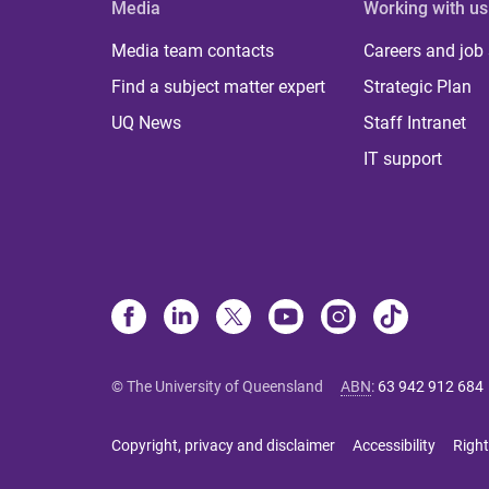
Media
Working with us
Media team contacts
Careers and job
Find a subject matter expert
Strategic Plan
UQ News
Staff Intranet
IT support
© The University of Queensland
ABN
:
63 942 912 684
Copyright, privacy and disclaimer
Accessibility
Right