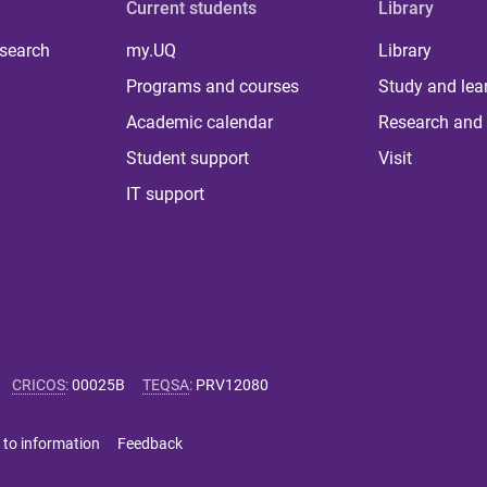
Current students
Library
 search
my.UQ
Library
Programs and courses
Study and lea
Academic calendar
Research and 
Student support
Visit
IT support
CRICOS
:
00025B
TEQSA
:
PRV12080
 to information
Feedback