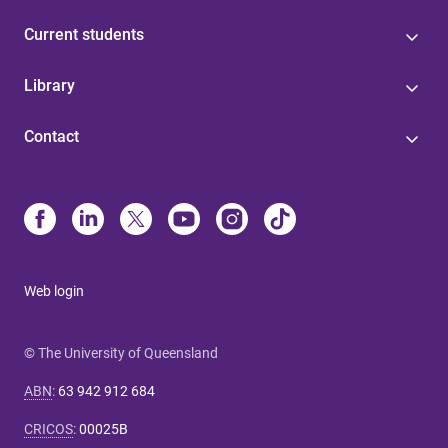
Current students
Library
Contact
Web login
© The University of Queensland
ABN
:
63 942 912 684
CRICOS
:
00025B