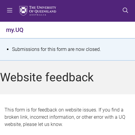
S
S
S
k
k
k
i
i
i
p
p
p
my.UQ
t
t
t
o
o
o
m
c
f
S
Submissions for this form are now closed.
e
o
o
t
n
n
o
u
t
t
a
Website feedback
e
e
t
n
r
t
u
s
This form is for feedback on website issues. If you find a
broken link, incorrect information, or other error with a UQ
m
website, please let us know.
e