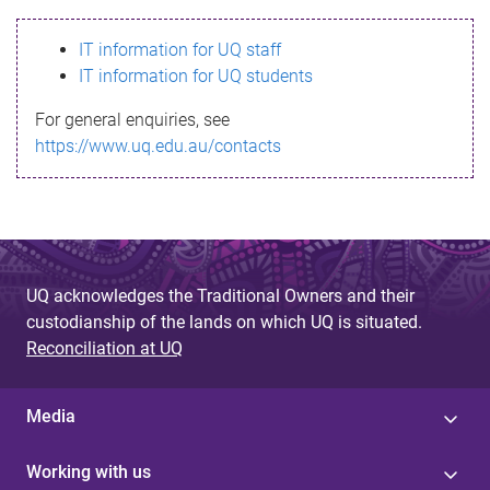
s
IT information for UQ staff
s
IT information for UQ students
a
For general enquiries, see
g
https://www.uq.edu.au/contacts
e
UQ acknowledges the Traditional Owners and their
custodianship of the lands on which UQ is situated.
Reconciliation at UQ
Media
Working with us