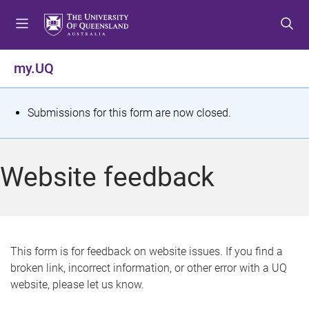
S
S
S
k
k
k
i
i
i
p
p
p
my.UQ
t
t
t
o
o
o
m
c
f
S
Submissions for this form are now closed.
e
o
o
t
n
n
o
u
t
t
a
Website feedback
e
e
t
n
r
t
u
s
This form is for feedback on website issues. If you find a
broken link, incorrect information, or other error with a UQ
m
website, please let us know.
e