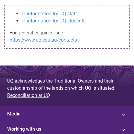
s
IT information for UQ staff
s
IT information for UQ students
a
For general enquiries, see
g
https://www.uq.edu.au/contacts
e
UQ acknowledges the Traditional Owners and their
custodianship of the lands on which UQ is situated.
Reconciliation at UQ
Media
Working with us