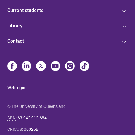
Current students
Library
Contact
Web login
© The University of Queensland
ABN
:
63 942 912 684
CRICOS
:
00025B