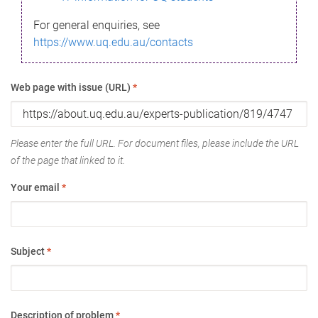
For general enquiries, see
https://www.uq.edu.au/contacts
Web page with issue (URL)
*
Please enter the full URL. For document files, please include the URL
of the page that linked to it.
Your email
*
Subject
*
Description of problem
*