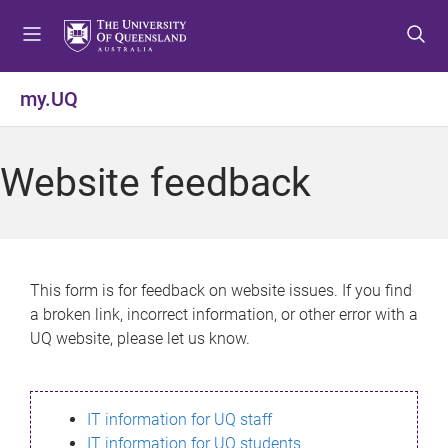
S
S
S
k
k
k
i
i
i
p
p
p
my.UQ
t
t
t
o
o
o
m
c
f
Website feedback
e
o
o
n
n
o
u
t
t
e
e
n
r
This form is for feedback on website issues. If you find
t
a broken link, incorrect information, or other error with a
UQ website, please let us know.
IT information for UQ staff
IT information for UQ students