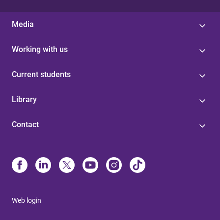
Media
Working with us
Current students
Library
Contact
Web login