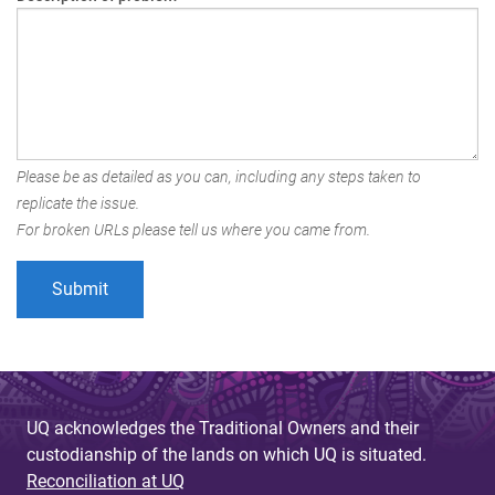
Please be as detailed as you can, including any steps taken to
replicate the issue.
For broken URLs please tell us where you came from.
UQ acknowledges the Traditional Owners and their
custodianship of the lands on which UQ is situated.
Reconciliation at UQ