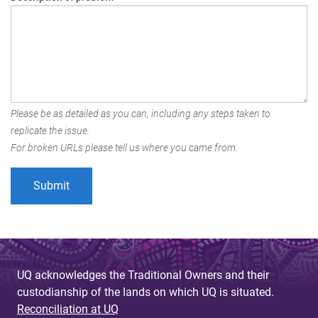
Please be as detailed as you can, including any steps taken to
replicate the issue.
For broken URLs please tell us where you came from.
UQ acknowledges the Traditional Owners and their
custodianship of the lands on which UQ is situated.
Reconciliation at UQ