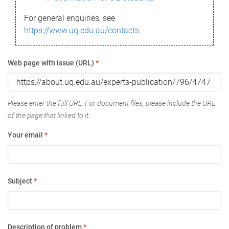
For general enquiries, see
https://www.uq.edu.au/contacts
Web page with issue (URL)
*
Please enter the full URL. For document files, please include the URL
of the page that linked to it.
Your email
*
Subject
*
Description of problem
*