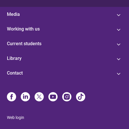
Media
Working with us
Current students
Library
Contact
Web login