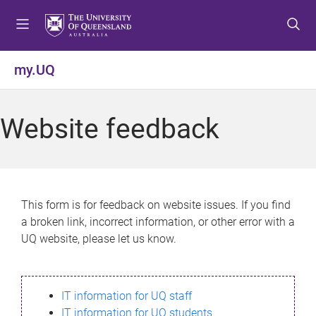
S
S
S
k
k
k
i
i
i
p
p
p
my.UQ
t
t
t
o
o
o
m
c
f
Website feedback
e
o
o
n
n
o
u
t
t
e
e
n
r
This form is for feedback on website issues. If you find
t
a broken link, incorrect information, or other error with a
UQ website, please let us know.
IT information for UQ staff
IT information for UQ students