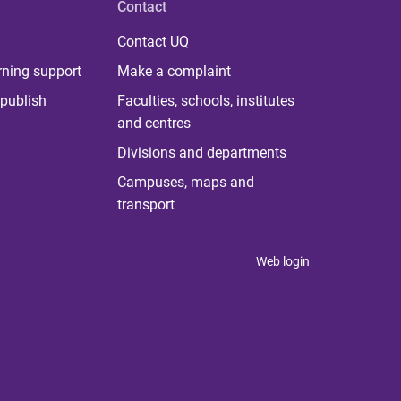
Contact
Contact UQ
rning support
Make a complaint
publish
Faculties, schools, institutes
and centres
Divisions and departments
Campuses, maps and
transport
Web login