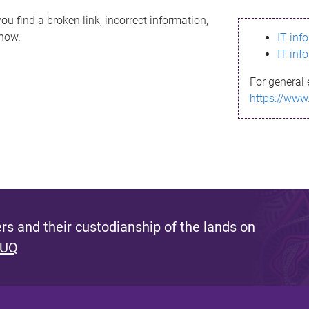
ou find a broken link, incorrect information,
know.
IT inf
IT inf
For general 
https://www
s and their custodianship of the lands on
 UQ