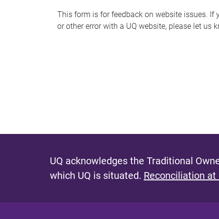
s
This form is for feedback on website issues. If y
or other error with a UQ website, please let us 
m
e
s
s
a
g
e
UQ acknowledges the Traditional Owner
which UQ is situated.
Reconciliation at