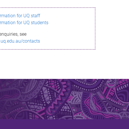
ormation for UQ staff
ormation for UQ students
enquiries, see
.uq.edu.au/contacts