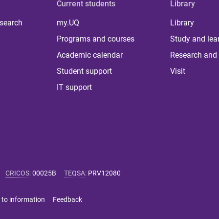
Current students
Library
 search
my.UQ
Library
Programs and courses
Study and lea
Academic calendar
Research and 
Student support
Visit
IT support
CRICOS
:
00025B
TEQSA
:
PRV12080
 to information
Feedback