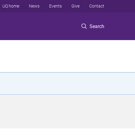
UQ home
News
Events
Give
Contact
Search