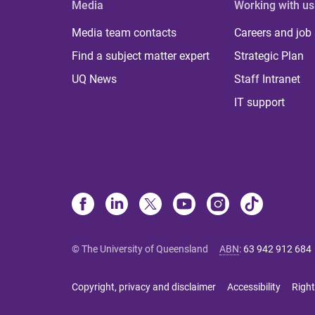
Media
Working with us
Media team contacts
Careers and job
Find a subject matter expert
Strategic Plan
UQ News
Staff Intranet
IT support
© The University of Queensland
ABN
:
63 942 912 684
Copyright, privacy and disclaimer
Accessibility
Right