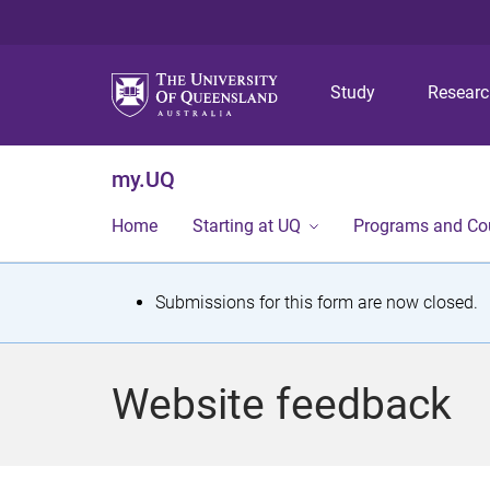
Study
Resear
my.UQ
Home
Starting at UQ
Programs and Co
S
Submissions for this form are now closed.
t
a
Website feedback
t
u