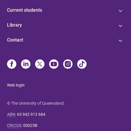
Current students
Library
Contact
Web login
© The University of Queensland
ABN
:
63 942 912 684
CRICOS
:
00025B