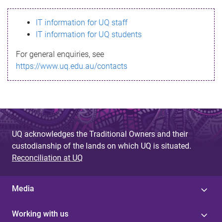
s
IT information for UQ staff
s
IT information for UQ students
a
For general enquiries, see
g
https://www.uq.edu.au/contacts
e
UQ acknowledges the Traditional Owners and their
custodianship of the lands on which UQ is situated.
Reconciliation at UQ
Media
Working with us