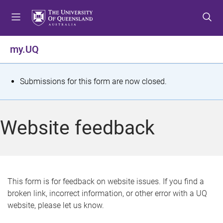
S
S
S
k
k
k
i
i
i
p
p
p
my.UQ
t
t
t
o
o
o
m
c
f
S
Submissions for this form are now closed.
e
o
o
t
n
n
o
u
t
t
a
Website feedback
e
e
t
n
r
t
u
s
This form is for feedback on website issues. If you find a
broken link, incorrect information, or other error with a UQ
m
website, please let us know.
e