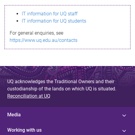
s
IT information for UQ staff
s
IT information for UQ students
a
For general enquiries, see
g
https://www.uq.edu.au/contacts
e
UQ acknowledges the Traditional Owners and their
custodianship of the lands on which UQ is situated.
Reconciliation at UQ
Media
Working with us