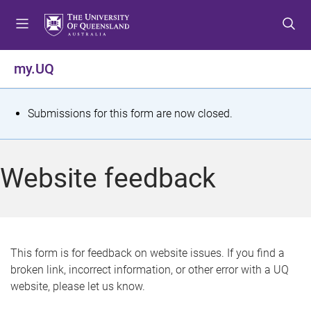
S
S
S
k
k
k
i
i
i
p
p
p
my.UQ
t
t
t
o
o
o
m
c
f
S
Submissions for this form are now closed.
e
o
o
t
n
n
o
u
t
t
a
Website feedback
e
e
t
n
r
t
u
s
This form is for feedback on website issues. If you find a
broken link, incorrect information, or other error with a UQ
m
website, please let us know.
e