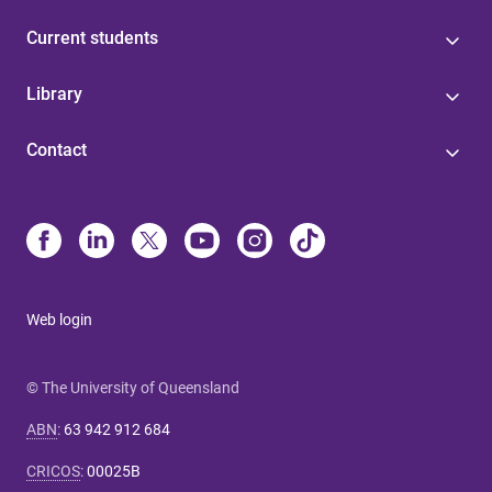
Current students
Library
Contact
Web login
© The University of Queensland
ABN
:
63 942 912 684
CRICOS
:
00025B