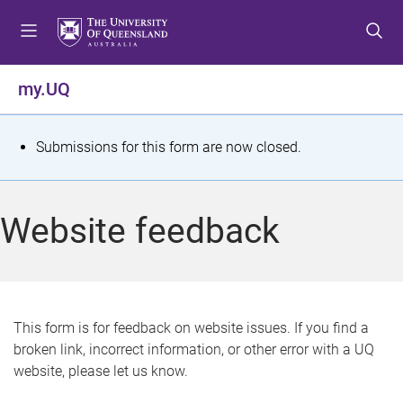
S
S
S
k
k
k
i
i
i
p
p
p
my.UQ
t
t
t
o
o
o
m
c
f
S
Submissions for this form are now closed.
e
o
o
t
n
n
o
u
t
t
a
Website feedback
e
e
t
n
r
t
u
s
This form is for feedback on website issues. If you find a
broken link, incorrect information, or other error with a UQ
m
website, please let us know.
e