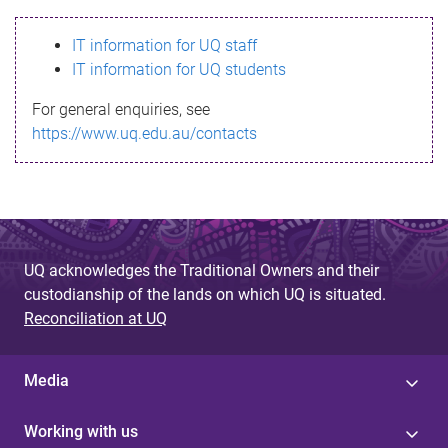
s
IT information for UQ staff
s
IT information for UQ students
a
For general enquiries, see
g
https://www.uq.edu.au/contacts
e
UQ acknowledges the Traditional Owners and their
custodianship of the lands on which UQ is situated.
Reconciliation at UQ
Media
Working with us