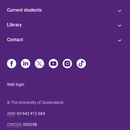
Current students
Library
Contact
Web login
© The University of Queensland
ABN
:
63 942 912 684
CRICOS
:
00025B