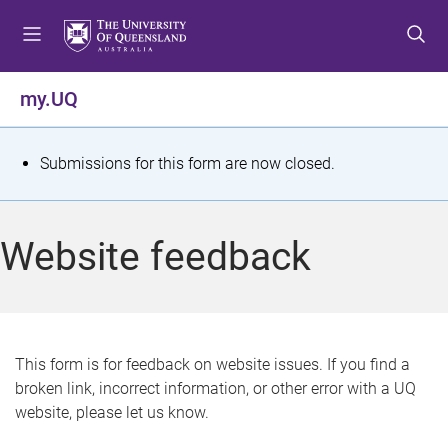
S
S
S
k
k
k
i
i
i
p
p
p
my.UQ
t
t
t
o
o
o
m
c
f
S
Submissions for this form are now closed.
e
o
o
t
n
n
o
u
t
t
a
Website feedback
e
e
t
n
r
t
u
s
This form is for feedback on website issues. If you find a
broken link, incorrect information, or other error with a UQ
m
website, please let us know.
e