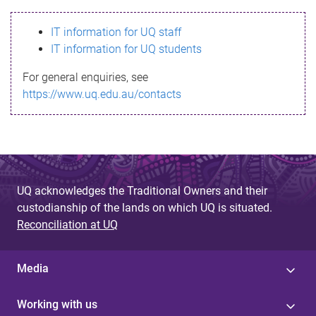
s
IT information for UQ staff
s
IT information for UQ students
a
For general enquiries, see
g
https://www.uq.edu.au/contacts
e
UQ acknowledges the Traditional Owners and their
custodianship of the lands on which UQ is situated.
Reconciliation at UQ
Media
Working with us