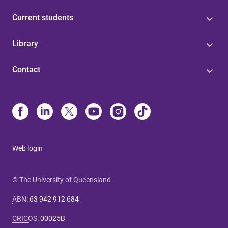
Current students
Library
Contact
Web login
© The University of Queensland
ABN
:
63 942 912 684
CRICOS
:
00025B