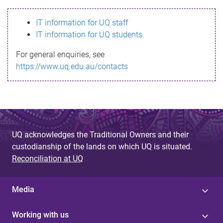
s
IT information for UQ staff
s
IT information for UQ students
a
For general enquiries, see
g
https://www.uq.edu.au/contacts
e
UQ acknowledges the Traditional Owners and their
custodianship of the lands on which UQ is situated.
Reconciliation at UQ
Media
Working with us