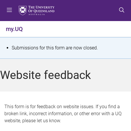
S
S
S
k
k
k
i
i
i
p
p
p
my.UQ
t
t
t
o
o
o
m
c
f
S
Submissions for this form are now closed.
e
o
o
t
n
n
o
u
t
t
a
Website feedback
e
e
t
n
r
t
u
s
This form is for feedback on website issues. If you find a
broken link, incorrect information, or other error with a UQ
m
website, please let us know.
e