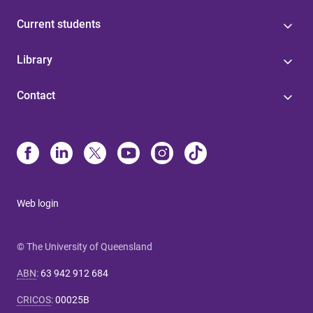
Current students
Library
Contact
Web login
© The University of Queensland
ABN
:
63 942 912 684
CRICOS
:
00025B