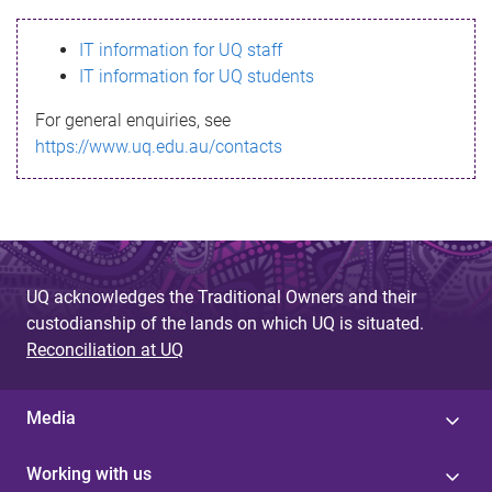
s
IT information for UQ staff
s
IT information for UQ students
a
For general enquiries, see
g
https://www.uq.edu.au/contacts
e
UQ acknowledges the Traditional Owners and their
custodianship of the lands on which UQ is situated.
Reconciliation at UQ
Media
Working with us