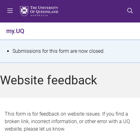
S
S
S
k
k
k
i
i
i
p
p
p
my.UQ
t
t
t
o
o
o
m
c
f
S
Submissions for this form are now closed.
e
o
o
t
n
n
o
u
t
t
a
Website feedback
e
e
t
n
r
t
u
s
This form is for feedback on website issues. If you find a
broken link, incorrect information, or other error with a UQ
m
website, please let us know.
e