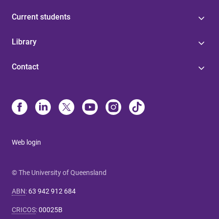
Current students
Library
Contact
Web login
© The University of Queensland
ABN
:
63 942 912 684
CRICOS
:
00025B