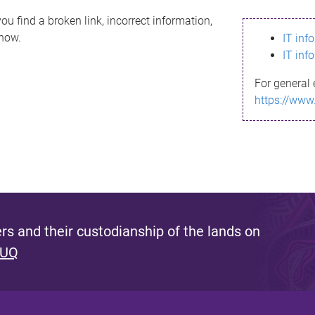
ou find a broken link, incorrect information,
know.
IT inf
IT inf
For general 
https://www
s and their custodianship of the lands on
 UQ