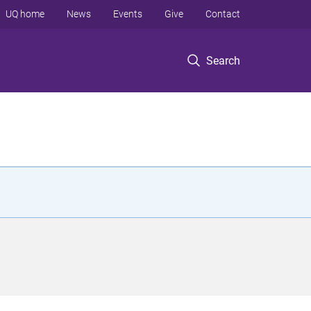
UQ home
News
Events
Give
Contact
Search