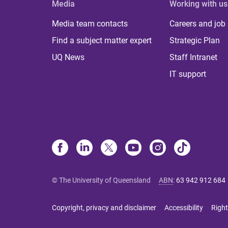
Media
Working with us
Media team contacts
Careers and job
Find a subject matter expert
Strategic Plan
UQ News
Staff Intranet
IT support
© The University of Queensland
ABN
:
63 942 912 684
Copyright, privacy and disclaimer
Accessibility
Right