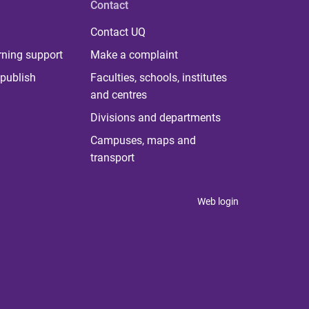
Contact
Contact UQ
rning support
Make a complaint
publish
Faculties, schools, institutes
and centres
Divisions and departments
Campuses, maps and
transport
Web login