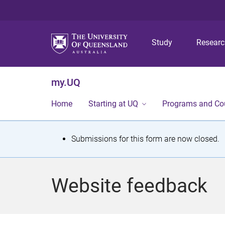
Study
Resear
my.UQ
Home
Starting at UQ
Programs and Co
S
Submissions for this form are now closed.
t
a
Website feedback
t
u