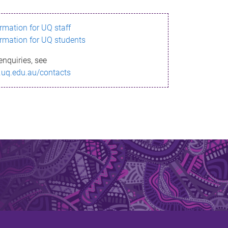
ormation for UQ staff
ormation for UQ students
enquiries, see
.uq.edu.au/contacts