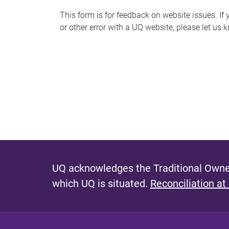
s
This form is for feedback on website issues. If y
or other error with a UQ website, please let us 
m
e
s
s
a
g
e
UQ acknowledges the Traditional Owner
which UQ is situated.
Reconciliation at