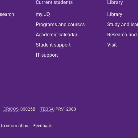
Current students
Library
 search
my.UQ
Library
Programs and courses
Study and lea
Academic calendar
Research and 
Student support
Visit
IT support
CRICOS
:
00025B
TEQSA
:
PRV12080
 to information
Feedback