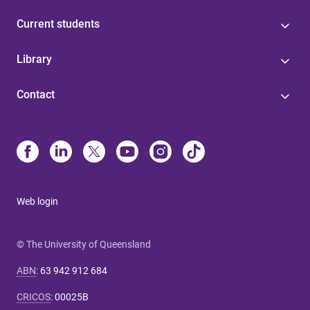
Current students
Library
Contact
Web login
© The University of Queensland
ABN
:
63 942 912 684
CRICOS
:
00025B