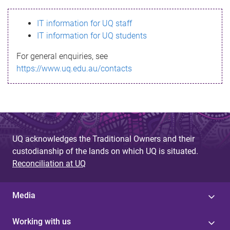
s
IT information for UQ staff
s
IT information for UQ students
a
For general enquiries, see
g
https://www.uq.edu.au/contacts
e
UQ acknowledges the Traditional Owners and their
custodianship of the lands on which UQ is situated.
Reconciliation at UQ
Media
Working with us