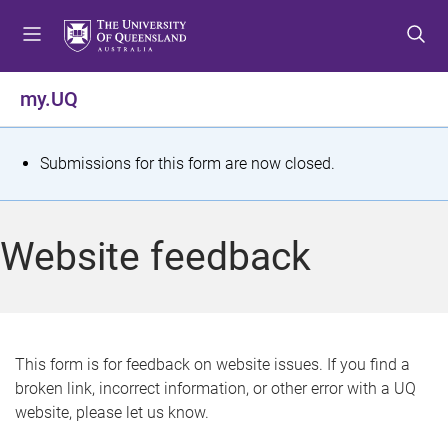
S
S
S
k
k
k
i
i
i
p
p
p
my.UQ
t
t
t
o
o
o
m
c
f
S
Submissions for this form are now closed.
e
o
o
t
n
n
o
u
t
t
a
Website feedback
e
e
t
n
r
t
u
s
This form is for feedback on website issues. If you find a
broken link, incorrect information, or other error with a UQ
m
website, please let us know.
e