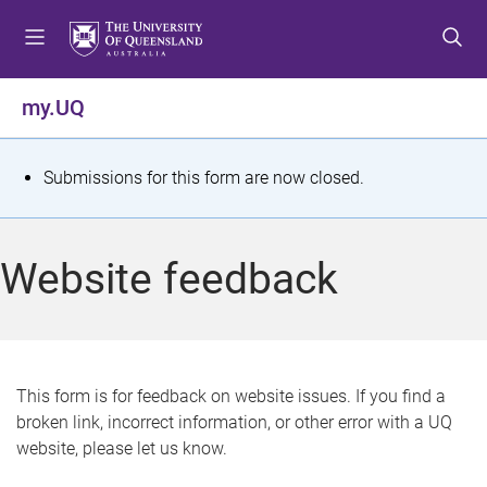
S
S
S
k
k
k
i
i
i
p
p
p
my.UQ
t
t
t
o
o
o
m
c
f
S
Submissions for this form are now closed.
e
o
o
t
n
n
o
u
t
t
a
Website feedback
e
e
t
n
r
t
u
s
This form is for feedback on website issues. If you find a
broken link, incorrect information, or other error with a UQ
m
website, please let us know.
e