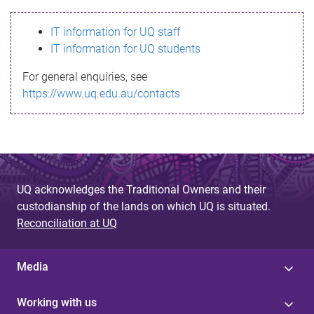
s
IT information for UQ staff
s
IT information for UQ students
a
For general enquiries, see
g
https://www.uq.edu.au/contacts
e
UQ acknowledges the Traditional Owners and their
custodianship of the lands on which UQ is situated.
Reconciliation at UQ
Media
Working with us