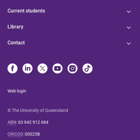
Current students
Library
Contact
Web login
© The University of Queensland
ABN
:
63 942 912 684
CRICOS
:
00025B