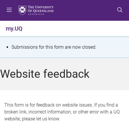
S
S
S
k
k
k
i
i
i
p
p
p
my.UQ
t
t
t
o
o
o
m
c
f
S
Submissions for this form are now closed.
e
o
o
t
n
n
o
u
t
t
a
Website feedback
e
e
t
n
r
t
u
s
This form is for feedback on website issues. If you find a
broken link, incorrect information, or other error with a UQ
m
website, please let us know.
e