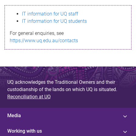
s
IT information for UQ staff
s
IT information for UQ students
a
For general enquiries, see
g
https://www.uq.edu.au/contacts
e
UQ acknowledges the Traditional Owners and their
custodianship of the lands on which UQ is situated.
Reconciliation at UQ
Media
Working with us