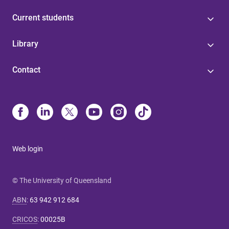
Current students
Library
Contact
Web login
© The University of Queensland
ABN
:
63 942 912 684
CRICOS
:
00025B