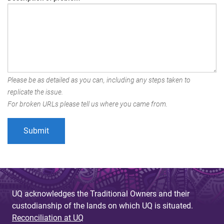
Please be as detailed as you can, including any steps taken to
replicate the issue.
For broken URLs please tell us where you came from.
UQ acknowledges the Traditional Owners and their
custodianship of the lands on which UQ is situated.
Reconciliation at UQ