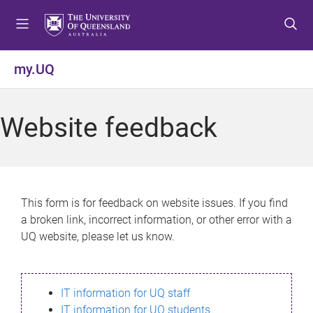
S
S
S
k
k
k
i
i
i
p
p
p
my.UQ
t
t
t
o
o
o
m
c
f
Website feedback
e
o
o
n
n
o
u
t
t
e
e
n
r
This form is for feedback on website issues. If you find
t
a broken link, incorrect information, or other error with a
UQ website, please let us know.
IT information for UQ staff
IT information for UQ students