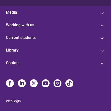
Media
Working with us
Current students
Library
Contact
Web login