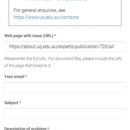
For general enquiries, see
https://www.uq.edu.au/contacts
Web page with issue (URL)
*
Please enter the full URL. For document files, please include the URL
of the page that linked to it.
Your email
*
Subject
*
Description of problem
*