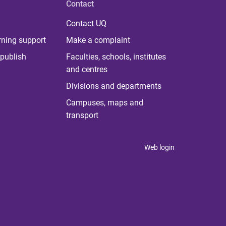
Contact
Contact UQ
rning support
Make a complaint
publish
Faculties, schools, institutes
and centres
Divisions and departments
Campuses, maps and
transport
Web login