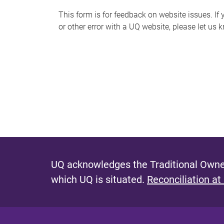
s
This form is for feedback on website issues. If y
or other error with a UQ website, please let us 
m
e
s
s
a
g
e
UQ acknowledges the Traditional Owner
which UQ is situated.
Reconciliation at