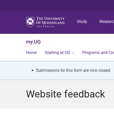
Study
Resear
my.UQ
Home
Starting at UQ
Programs and Co
S
Submissions for this form are now closed.
t
a
Website feedback
t
u