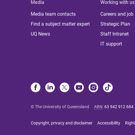
Media
Working with us
Media team contacts
Careers and job
Find a subject matter expert
Strategic Plan
UQ News
Staff Intranet
IT support
© The University of Queensland
ABN
:
63 942 912 684
Copyright, privacy and disclaimer
Accessibility
Right