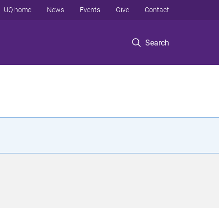
UQ home
News
Events
Give
Contact
Search