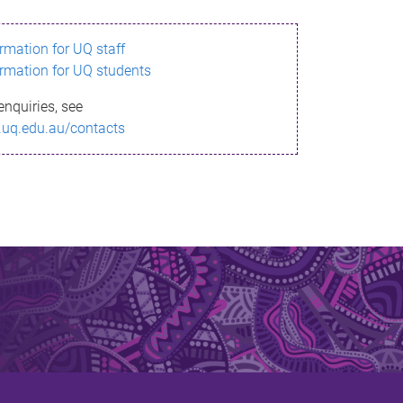
ormation for UQ staff
ormation for UQ students
enquiries, see
.uq.edu.au/contacts