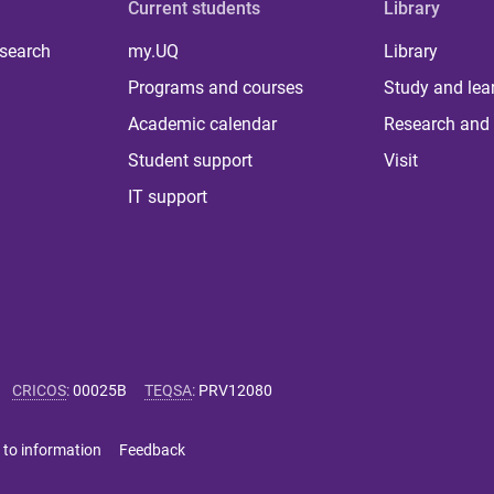
Current students
Library
 search
my.UQ
Library
Programs and courses
Study and lea
Academic calendar
Research and 
Student support
Visit
IT support
CRICOS
:
00025B
TEQSA
:
PRV12080
 to information
Feedback