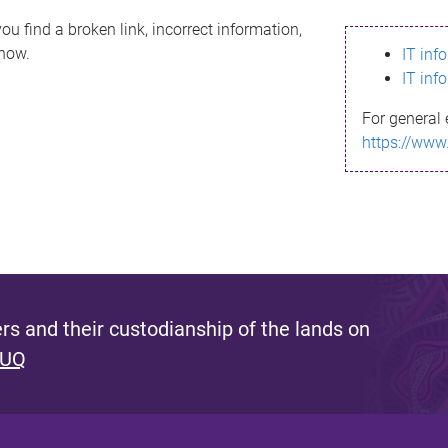
ou find a broken link, incorrect information,
know.
IT inf
IT inf
For general 
https://www
s and their custodianship of the lands on
 UQ