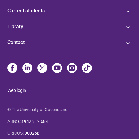
Current students
Library
Contact
Web login
© The University of Queensland
ABN
:
63 942 912 684
CRICOS
:
00025B