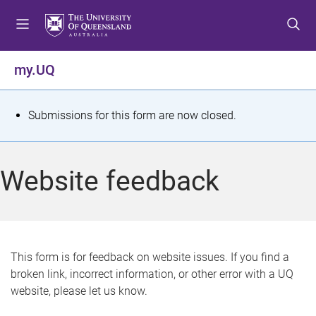
S
S
S
k
k
k
i
i
i
p
p
p
my.UQ
t
t
t
o
o
o
m
c
f
S
Submissions for this form are now closed.
e
o
o
t
n
n
o
u
t
t
a
Website feedback
e
e
t
n
r
t
u
s
This form is for feedback on website issues. If you find a
broken link, incorrect information, or other error with a UQ
m
website, please let us know.
e