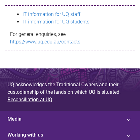
s
IT information for UQ staff
s
IT information for UQ students
a
For general enquiries, see
g
https://www.uq.edu.au/contacts
e
UQ acknowledges the Traditional Owners and their
custodianship of the lands on which UQ is situated.
Reconciliation at UQ
Media
Working with us