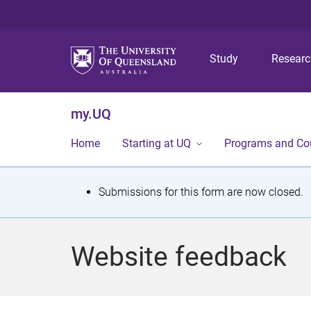
Study
Resear
my.UQ
Home
Starting at UQ
Programs and Co
S
Submissions for this form are now closed.
t
a
Website feedback
t
u