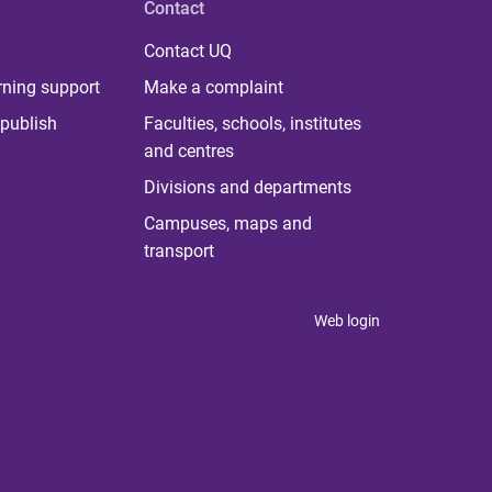
Contact
Contact UQ
rning support
Make a complaint
publish
Faculties, schools, institutes
and centres
Divisions and departments
Campuses, maps and
transport
Web login