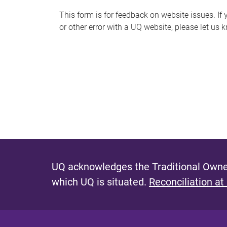
s
This form is for feedback on website issues. If y
or other error with a UQ website, please let us 
m
e
s
s
a
g
e
UQ acknowledges the Traditional Owner
which UQ is situated.
Reconciliation at