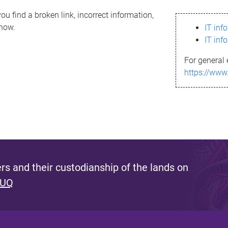
ou find a broken link, incorrect information,
know.
IT inf
IT inf
For general 
https://www
s and their custodianship of the lands on
 UQ