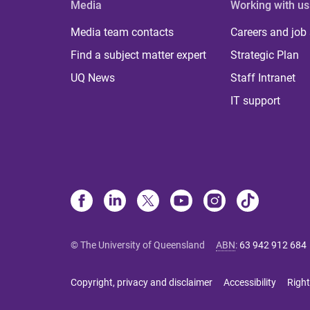
Media
Working with us
Media team contacts
Careers and job
Find a subject matter expert
Strategic Plan
UQ News
Staff Intranet
IT support
© The University of Queensland
ABN
:
63 942 912 684
Copyright, privacy and disclaimer
Accessibility
Right