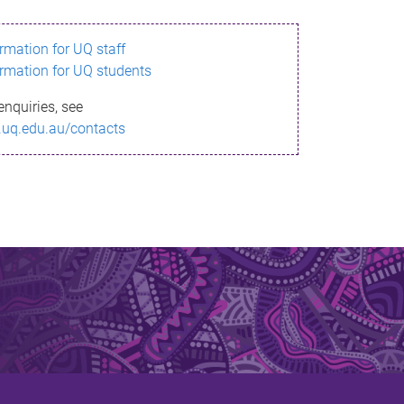
ormation for UQ staff
ormation for UQ students
enquiries, see
.uq.edu.au/contacts