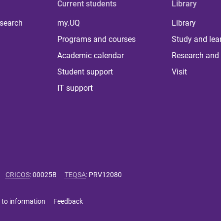
Current students
Library
 search
my.UQ
Library
Programs and courses
Study and lea
Academic calendar
Research and 
Student support
Visit
IT support
CRICOS
:
00025B
TEQSA
:
PRV12080
 to information
Feedback