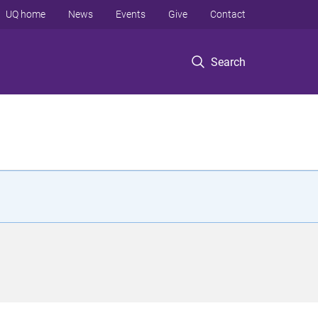
UQ home
News
Events
Give
Contact
Search