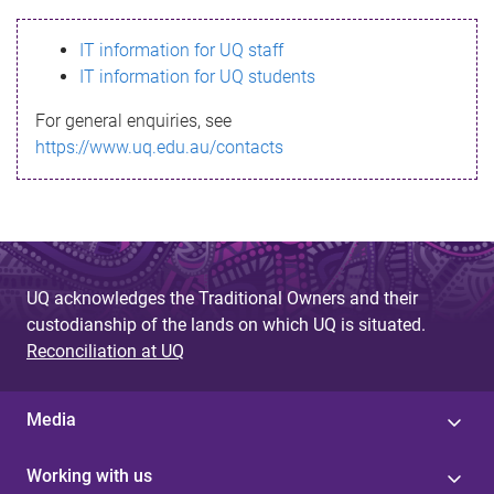
s
IT information for UQ staff
s
IT information for UQ students
a
For general enquiries, see
g
https://www.uq.edu.au/contacts
e
UQ acknowledges the Traditional Owners and their
custodianship of the lands on which UQ is situated.
Reconciliation at UQ
Media
Working with us