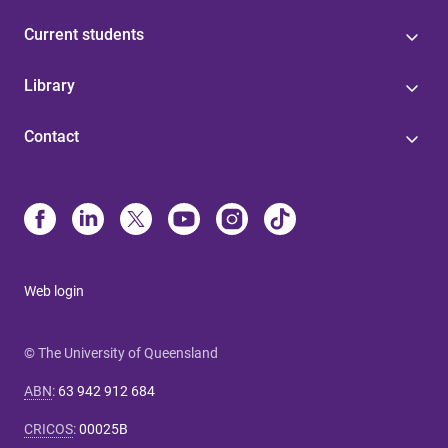
Current students
Library
Contact
Web login
© The University of Queensland
ABN
:
63 942 912 684
CRICOS
:
00025B