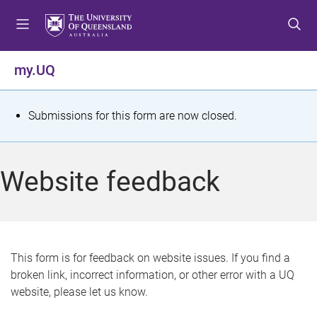
S
S
S
k
k
k
i
i
i
p
p
p
my.UQ
t
t
t
o
o
o
m
c
f
S
Submissions for this form are now closed.
e
o
o
t
n
n
o
u
t
t
a
Website feedback
e
e
t
n
r
t
u
s
This form is for feedback on website issues. If you find a
broken link, incorrect information, or other error with a UQ
m
website, please let us know.
e