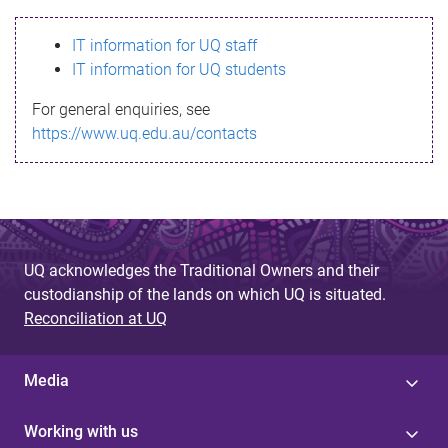
s
IT information for UQ staff
s
IT information for UQ students
a
For general enquiries, see
g
https://www.uq.edu.au/contacts
e
UQ acknowledges the Traditional Owners and their
custodianship of the lands on which UQ is situated.
Reconciliation at UQ
Media
Working with us