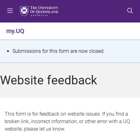
S
S
S
k
k
k
i
i
i
p
p
p
my.UQ
t
t
t
o
o
o
m
c
f
S
Submissions for this form are now closed.
e
o
o
t
n
n
o
u
t
t
a
Website feedback
e
e
t
n
r
t
u
s
This form is for feedback on website issues. If you find a
broken link, incorrect information, or other error with a UQ
m
website, please let us know.
e