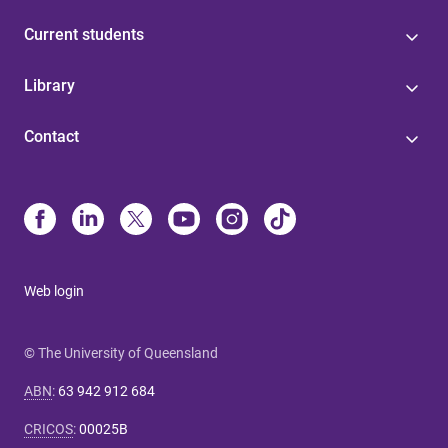
Current students
Library
Contact
Web login
© The University of Queensland
ABN
:
63 942 912 684
CRICOS
:
00025B