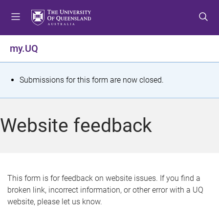
S
S
S
k
k
k
i
i
i
p
p
p
my.UQ
t
t
t
o
o
o
m
c
f
S
Submissions for this form are now closed.
e
o
o
t
n
n
o
u
t
t
a
Website feedback
e
e
t
n
r
t
u
s
This form is for feedback on website issues. If you find a
broken link, incorrect information, or other error with a UQ
m
website, please let us know.
e