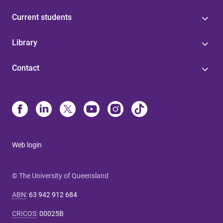
Current students
Library
Contact
Web login
© The University of Queensland
ABN
:
63 942 912 684
CRICOS
:
00025B