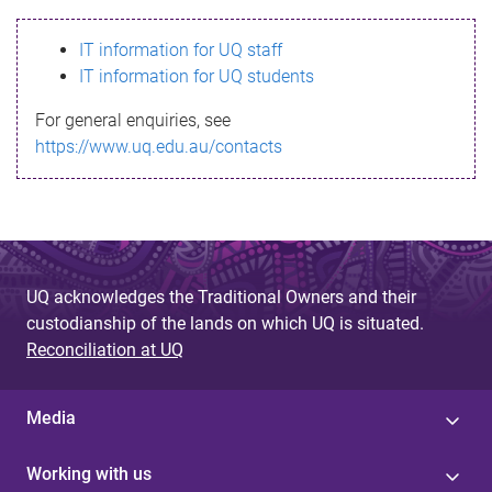
s
IT information for UQ staff
s
IT information for UQ students
a
For general enquiries, see
g
https://www.uq.edu.au/contacts
e
UQ acknowledges the Traditional Owners and their
custodianship of the lands on which UQ is situated.
Reconciliation at UQ
Media
Working with us