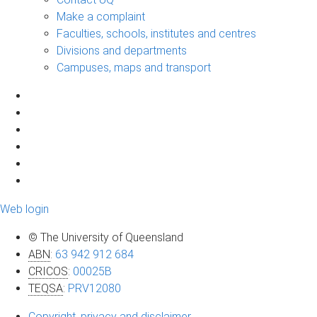
Make a complaint
Faculties, schools, institutes and centres
Divisions and departments
Campuses, maps and transport
Web login
© The University of Queensland
ABN
:
63 942 912 684
CRICOS
:
00025B
TEQSA
:
PRV12080
Copyright, privacy and disclaimer