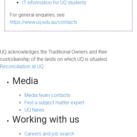
s
IT information for UQ students
a
For general enquiries, see
g
https://www.uq.edu.au/contacts
e
UQ acknowledges the Traditional Owners and their
custodianship of the lands on which UQ is situated.
Reconciliation at UQ
Media
Media team contacts
Find a subject matter expert
UQ News
Working with us
Careers and job search