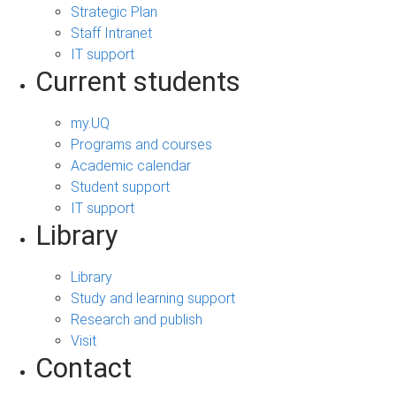
Strategic Plan
Staff Intranet
IT support
Current students
my.UQ
Programs and courses
Academic calendar
Student support
IT support
Library
Library
Study and learning support
Research and publish
Visit
Contact