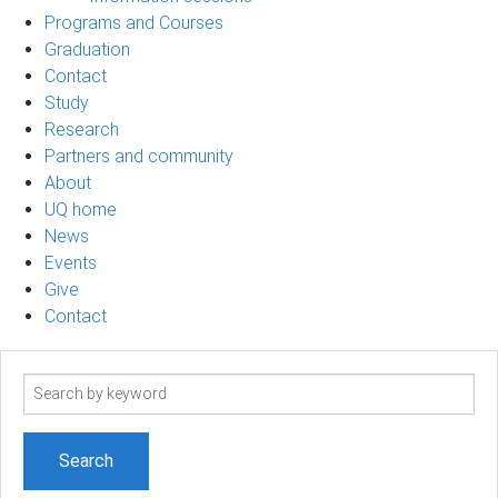
Programs and Courses
Graduation
Contact
Study
Research
Partners and community
About
UQ home
News
Events
Give
Contact
Search
term