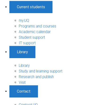
Current students
my.UQ
Programs and courses
Academic calendar
Student support
IT support
Library
Library
Study and learning support
Research and publish
Visit
Contact
Contact UQ