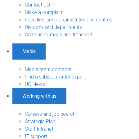
Contact UQ
Make a complaint
Faculties, schools, institutes and centres
Divisions and departments
Campuses, maps and transport
Media
Media team contacts
Find a subject matter expert
UQ News
Working with us
Careers and job search
Strategic Plan
Staff Intranet
IT support