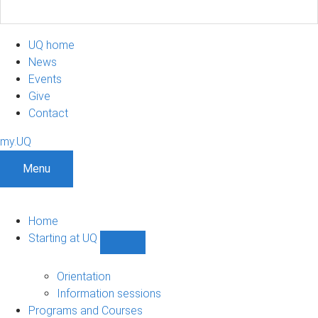
UQ home
News
Events
Give
Contact
my.UQ
Menu
Home
Starting at UQ
Show
Starting
at
Orientation
UQ
Information sessions
sub-
Programs and Courses
navigation