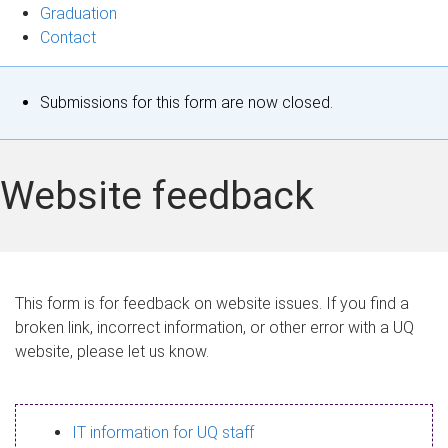
Graduation
Contact
S
Submissions for this form are now closed.
t
a
Website feedback
t
u
s
This form is for feedback on website issues. If you find a
broken link, incorrect information, or other error with a UQ
m
website, please let us know.
e
s
IT information for UQ staff