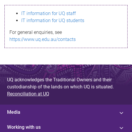
s
IT information for UQ staff
s
IT information for UQ students
a
For general enquiries, see
g
https://www.uq.edu.au/contacts
e
UQ acknowledges the Traditional Owners and their
custodianship of the lands on which UQ is situated.
Reconciliation at UQ
Media
Working with us