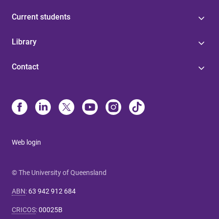
Current students
Library
Contact
Web login
© The University of Queensland
ABN
:
63 942 912 684
CRICOS
:
00025B