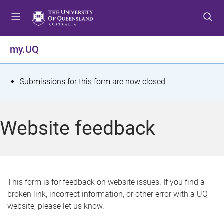
S
S
S
k
k
k
i
i
i
p
p
p
my.UQ
t
t
t
o
o
o
m
c
f
S
Submissions for this form are now closed.
e
o
o
t
n
n
o
u
t
t
a
Website feedback
e
e
t
n
r
t
u
s
This form is for feedback on website issues. If you find a
broken link, incorrect information, or other error with a UQ
m
website, please let us know.
e