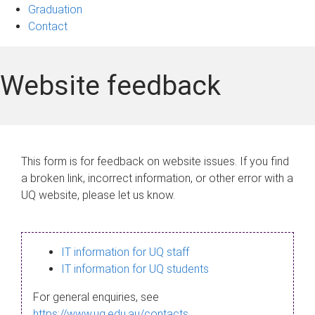
Graduation
Contact
Website feedback
This form is for feedback on website issues. If you find
a broken link, incorrect information, or other error with a
UQ website, please let us know.
IT information for UQ staff
IT information for UQ students
For general enquiries, see
https://www.uq.edu.au/contacts