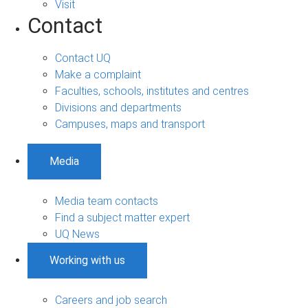
Visit
Contact
Contact UQ
Make a complaint
Faculties, schools, institutes and centres
Divisions and departments
Campuses, maps and transport
Media
Media team contacts
Find a subject matter expert
UQ News
Working with us
Careers and job search