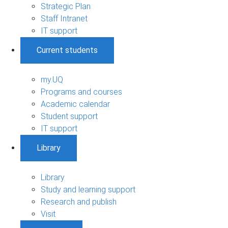
Strategic Plan
Staff Intranet
IT support
Current students
my.UQ
Programs and courses
Academic calendar
Student support
IT support
Library
Library
Study and learning support
Research and publish
Visit