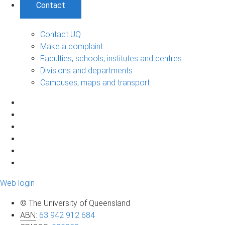
Contact
Contact UQ
Make a complaint
Faculties, schools, institutes and centres
Divisions and departments
Campuses, maps and transport
Web login
© The University of Queensland
ABN
:
63 942 912 684