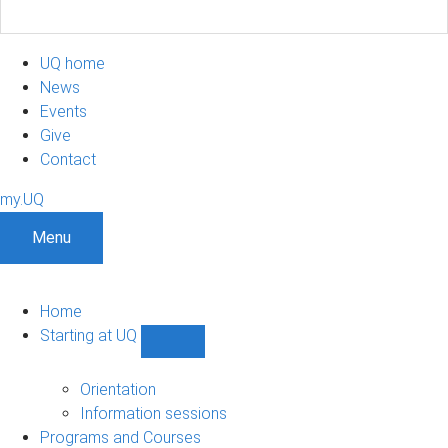
UQ home
News
Events
Give
Contact
my.UQ
Menu
Home
Starting at UQ
Show
Starting
at
Orientation
UQ
Information sessions
sub-
Programs and Courses
navigation