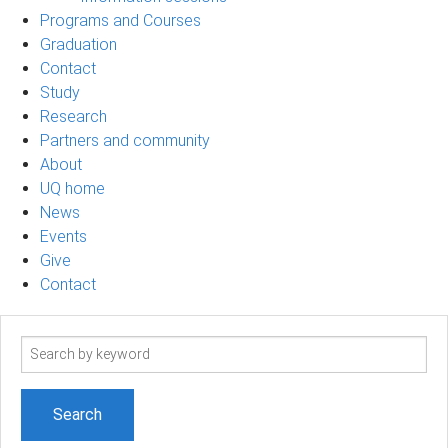
Programs and Courses
Graduation
Contact
Study
Research
Partners and community
About
UQ home
News
Events
Give
Contact
Search
term