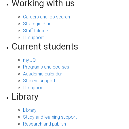
Working with us
Careers and job search
Strategic Plan
Staff Intranet
IT support
Current students
my.UQ
Programs and courses
Academic calendar
Student support
IT support
Library
Library
Study and learning support
Research and publish