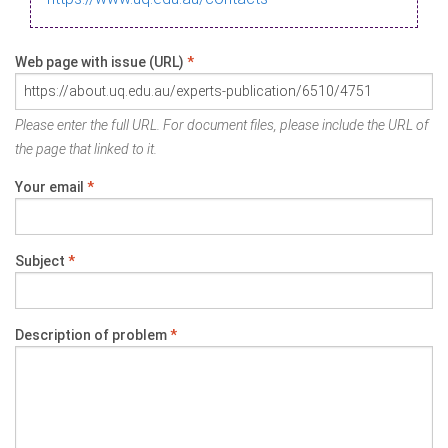
Web page with issue (URL)
*
Please enter the full URL. For document files, please include the URL of
the page that linked to it.
Your email
*
Subject
*
Description of problem
*