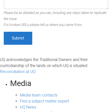
Please be as detailed as you can, including any steps taken to replicate
the issue.
For broken URLs please tell us where you came from.
UQ acknowledges the Traditional Owners and their
custodianship of the lands on which UQ is situated.
Reconciliation at UQ
Media
Media team contacts
Find a subject matter expert
UQ News