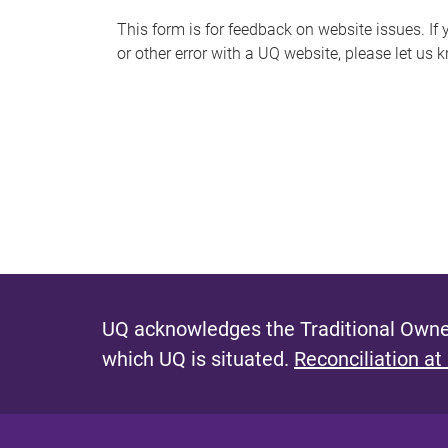
s
This form is for feedback on website issues. If y
or other error with a UQ website, please let us 
m
e
s
s
a
g
e
UQ acknowledges the Traditional Owner
which UQ is situated.
Reconciliation at