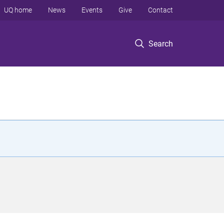
UQ home
News
Events
Give
Contact
Search