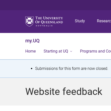
Study
Resear
my.UQ
Home
Starting at UQ
Programs and Co
S
Submissions for this form are now closed.
t
a
Website feedback
t
u