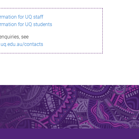
ormation for UQ staff
ormation for UQ students
enquiries, see
.uq.edu.au/contacts