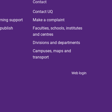
Contact
Contact UQ
rning support
Make a complaint
publish
Faculties, schools, institutes
and centres
Divisions and departments
Campuses, maps and
transport
Web login