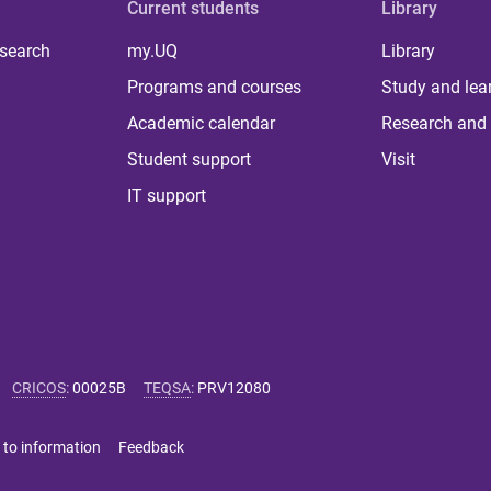
Current students
Library
 search
my.UQ
Library
Programs and courses
Study and lea
Academic calendar
Research and 
Student support
Visit
IT support
CRICOS
:
00025B
TEQSA
:
PRV12080
 to information
Feedback