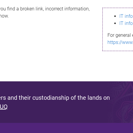
ou find a broken link, incorrect information,
know.
IT inf
IT inf
For general 
https://www
s and their custodianship of the lands on
 UQ