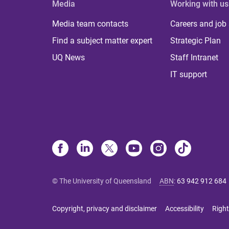
Media
Working with us
Media team contacts
Careers and job
Find a subject matter expert
Strategic Plan
UQ News
Staff Intranet
IT support
© The University of Queensland
ABN
:
63 942 912 684
Copyright, privacy and disclaimer
Accessibility
Right