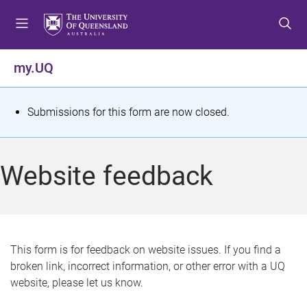
S
S
S
k
k
k
i
i
i
p
p
p
my.UQ
t
t
t
o
o
o
m
c
f
S
Submissions for this form are now closed.
e
o
o
t
n
n
o
u
t
t
a
Website feedback
e
e
t
n
r
t
u
s
This form is for feedback on website issues. If you find a
broken link, incorrect information, or other error with a UQ
m
website, please let us know.
e