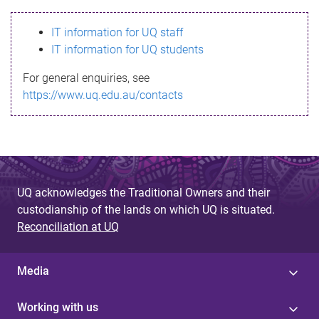
s
IT information for UQ staff
s
IT information for UQ students
a
For general enquiries, see
g
https://www.uq.edu.au/contacts
e
UQ acknowledges the Traditional Owners and their
custodianship of the lands on which UQ is situated.
Reconciliation at UQ
Media
Working with us