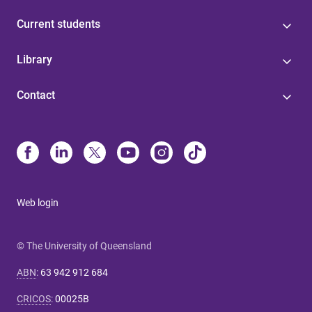
Current students
Library
Contact
Web login
© The University of Queensland
ABN
:
63 942 912 684
CRICOS
:
00025B