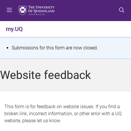
S
S
S
k
k
k
i
i
i
p
p
p
my.UQ
t
t
t
o
o
o
m
c
f
S
Submissions for this form are now closed.
e
o
o
t
n
n
o
u
t
t
a
Website feedback
e
e
t
n
r
t
u
s
This form is for feedback on website issues. If you find a
broken link, incorrect information, or other error with a UQ
m
website, please let us know.
e