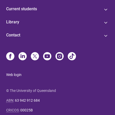
Current students
Library
Contact
Web login
© The University of Queensland
ABN
:
63 942 912 684
CRICOS
:
00025B