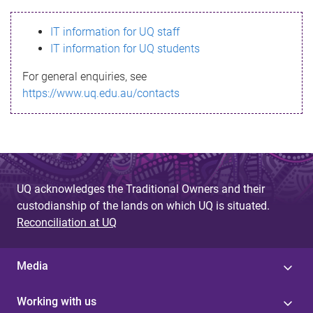
s
IT information for UQ staff
s
IT information for UQ students
a
For general enquiries, see
g
https://www.uq.edu.au/contacts
e
UQ acknowledges the Traditional Owners and their
custodianship of the lands on which UQ is situated.
Reconciliation at UQ
Media
Working with us