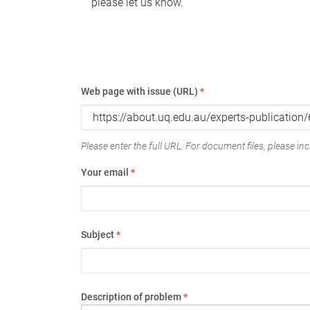
please let us know.
Web page with issue (URL)
*
Please enter the full URL. For document files, please incl
Your email
*
Subject
*
Description of problem
*