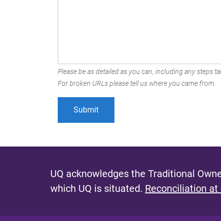
Please be as detailed as you can, including any steps tak
For broken URLs please tell us where you came from.
UQ acknowledges the Traditional Owner
which UQ is situated.
Reconciliation at