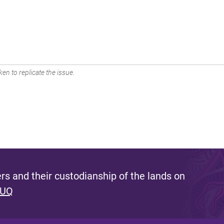
en to replicate the issue.
s and their custodianship of the lands on
 UQ