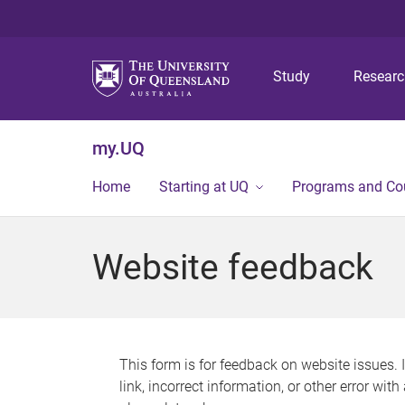
Study
Resear
my.UQ
Home
Starting at UQ
Programs and Co
Website feedback
This form is for feedback on website issues. 
link, incorrect information, or other error wit