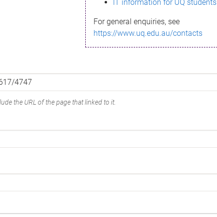
IT information for UQ students
For general enquiries, see
https://www.uq.edu.au/contacts
ude the URL of the page that linked to it.