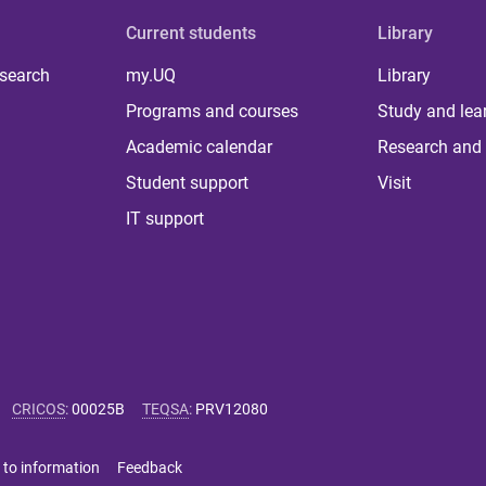
Current students
Library
 search
my.UQ
Library
Programs and courses
Study and lea
Academic calendar
Research and 
Student support
Visit
IT support
CRICOS
:
00025B
TEQSA
:
PRV12080
 to information
Feedback