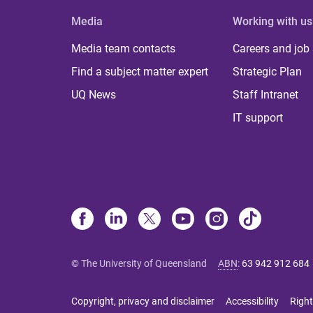
Media
Working with us
Media team contacts
Careers and job
Find a subject matter expert
Strategic Plan
UQ News
Staff Intranet
IT support
© The University of Queensland
ABN
:
63 942 912 684
Copyright, privacy and disclaimer
Accessibility
Right