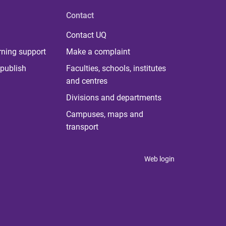
Contact
Contact UQ
rning support
Make a complaint
publish
Faculties, schools, institutes
and centres
Divisions and departments
Campuses, maps and
transport
Web login