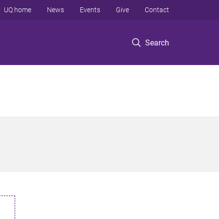
UQ home
News
Events
Give
Contact
Search