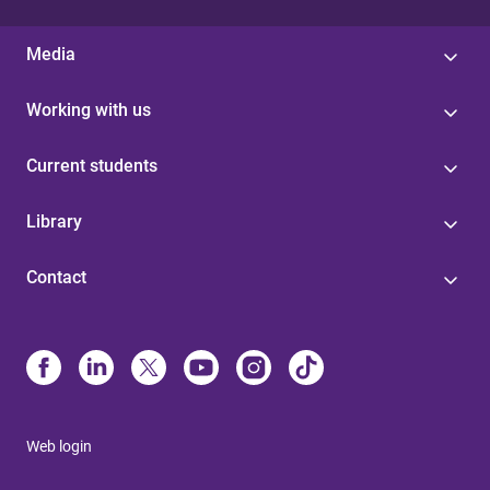
Media
Working with us
Current students
Library
Contact
Web login