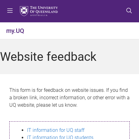
S
S
S
k
k
k
i
i
i
p
p
p
my.UQ
t
t
t
o
o
o
m
c
f
Website feedback
e
o
o
n
n
o
u
t
t
e
e
n
r
This form is for feedback on website issues. If you find
t
a broken link, incorrect information, or other error with a
UQ website, please let us know.
IT information for UQ staff
IT information for UQ students