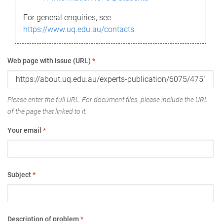
For general enquiries, see
https://www.uq.edu.au/contacts
Web page with issue (URL)
*
Please enter the full URL. For document files, please include the URL
of the page that linked to it.
Your email
*
Subject
*
Description of problem
*