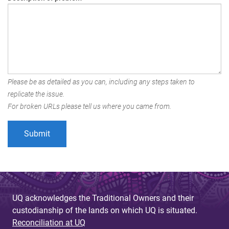
Please be as detailed as you can, including any steps taken to
replicate the issue.
For broken URLs please tell us where you came from.
UQ acknowledges the Traditional Owners and their
custodianship of the lands on which UQ is situated.
Reconciliation at UQ