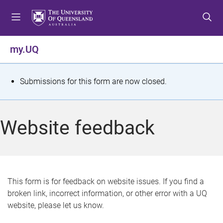
S
S
S
k
k
k
i
i
i
p
p
p
my.UQ
t
t
t
o
o
o
m
c
f
S
Submissions for this form are now closed.
e
o
o
t
n
n
o
u
t
t
a
Website feedback
e
e
t
n
r
t
u
s
This form is for feedback on website issues. If you find a
broken link, incorrect information, or other error with a UQ
m
website, please let us know.
e