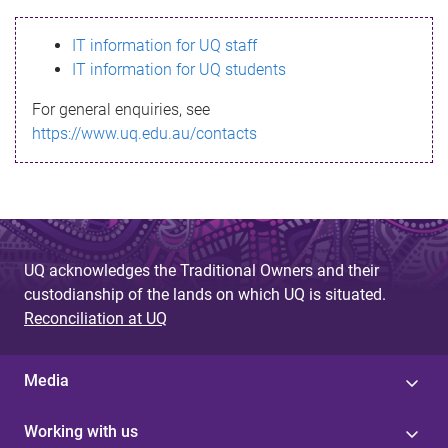
s
IT information for UQ staff
s
IT information for UQ students
a
For general enquiries, see
g
https://www.uq.edu.au/contacts
e
UQ acknowledges the Traditional Owners and their
custodianship of the lands on which UQ is situated.
Reconciliation at UQ
Media
Working with us