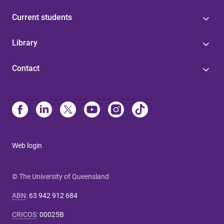
Current students
Library
Contact
Web login
© The University of Queensland
ABN
:
63 942 912 684
CRICOS
:
00025B